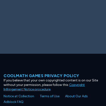
COOLMATH GAMES PRIVACY POLICY
If you believe that your own copyrighted content is on our Site
without your permission, please follow this
Copyright
Infringement Notice procedure
.
Notice at Collection
Terms of Use
About Our Ads
Adblock FAQ