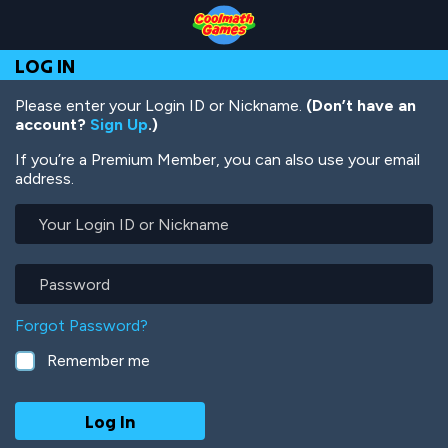
Skip
Skip
Skip
Skip
Skip
to
to
to
to
to
Top
Navigation
Main
Footer
main
LOG IN
of
Content
content
Page
Please enter your Login ID or Nickname.
(Don’t have an
account?
Sign Up
.)
If you’re a Premium Member, you can also use your email
address.
Your
Login
ID
or
Password
Nickname
Forgot Password?
Remember me