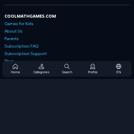
COOLMATHGAMES.COM
Games for Kids
About Us
Parents
Subscription FAQ
Subscription Support
Blog
Developers
Home
Categories
Search
Profile
EN
Contact Us
Accessibility
BROWSE GAMES
Strategy Games
Skill Games
Number Games
Logic Games
Memory Games