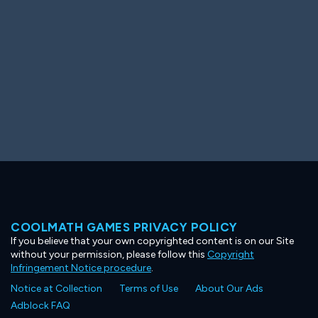
COOLMATH GAMES PRIVACY POLICY
If you believe that your own copyrighted content is on our Site
without your permission, please follow this
Copyright
Infringement Notice procedure
.
Notice at Collection
Terms of Use
About Our Ads
Adblock FAQ