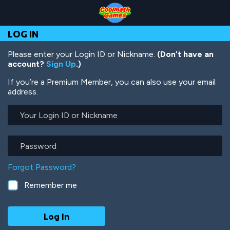
Skip
Skip
Skip
Skip
Skip
to
to
to
to
to
Top
Navigation
Main
Footer
main
LOG IN
of
Content
content
Page
Please enter your Login ID or Nickname.
(Don’t have an
account?
Sign Up
.)
If you’re a Premium Member, you can also use your email
address.
Your
Login
ID
or
Password
Nickname
Forgot Password?
Remember me