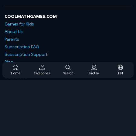
COOLMATHGAMES.COM
Games for Kids
About Us
Parents
Subscription FAQ
Subscription Support
Blog
Developers
Home
Categories
Search
Profile
EN
Contact Us
Accessibility
BROWSE GAMES
Strategy Games
Skill Games
Number Games
Logic Games
Memory Games