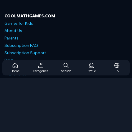
COOLMATHGAMES.COM
Games for Kids
About Us
Parents
Subscription FAQ
Subscription Support
Blog
Developers
Home
Categories
Search
Profile
EN
Contact Us
Accessibility
BROWSE GAMES
Strategy Games
Skill Games
Number Games
Logic Games
Memory Games