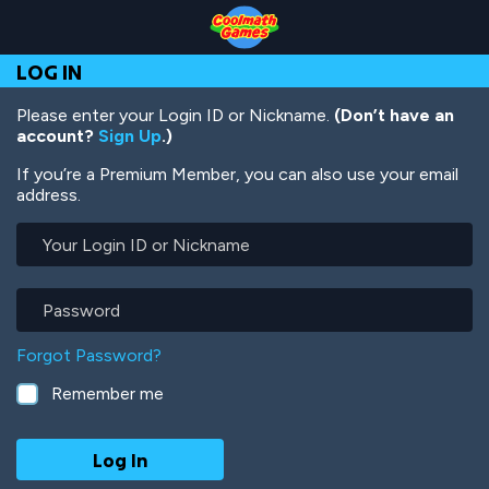
Skip
Skip
Skip
Skip
Skip
to
to
to
to
to
Top
Navigation
Main
Footer
main
LOG IN
of
Content
content
Page
Please enter your Login ID or Nickname.
(Don’t have an
account?
Sign Up
.)
If you’re a Premium Member, you can also use your email
address.
Your
Login
ID
or
Password
Nickname
Forgot Password?
Remember me