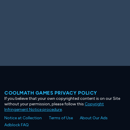
COOLMATH GAMES PRIVACY POLICY
If you believe that your own copyrighted content is on our Site
without your permission, please follow this
Copyright
Infringement Notice procedure
.
Notice at Collection
Terms of Use
About Our Ads
Adblock FAQ