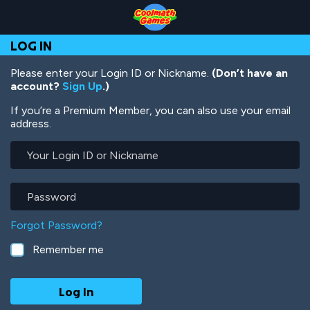
Skip
Skip
Skip
Skip
Skip
to
to
to
to
to
Top
Navigation
Main
Footer
main
LOG IN
of
Content
content
Page
Please enter your Login ID or Nickname.
(Don’t have an
account?
Sign Up
.)
If you’re a Premium Member, you can also use your email
address.
Your
Login
ID
or
Password
Nickname
Forgot Password?
Remember me