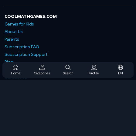
COOLMATHGAMES.COM
Games for Kids
About Us
Parents
Subscription FAQ
Subscription Support
Blog
Developers
Home
Categories
Search
Profile
EN
Contact Us
Accessibility
BROWSE GAMES
Strategy Games
Skill Games
Number Games
Logic Games
Memory Games