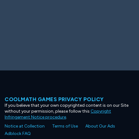
COOLMATH GAMES PRIVACY POLICY
If you believe that your own copyrighted content is on our Site
without your permission, please follow this
Copyright
Infringement Notice procedure
.
Notice at Collection
Terms of Use
About Our Ads
Adblock FAQ