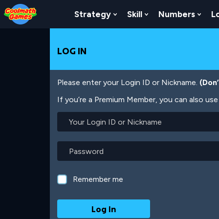
Skip
Skip
Skip
Skip
Skip
to
to
to
to
to
Strategy
Skill
Numbers
L
Show Submenu For Strat
Show Submenu For
Show
Top
Navigation
Main
Footer
main
of
Content
content
Page
LOG IN
Please enter your Login ID or Nickname.
(Don
If you’re a Premium Member, you can also use 
Your
Login
ID
or
Password
Nickname
Remember me