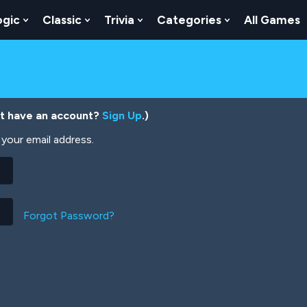
ogic
Classic
Trivia
Categories
All Games
egy
 Skill
 Submenu For Numbers
Show Submenu For Logic
Show Submenu For Classic
Show Submenu For Trivia
Show Submenu
’t have an account?
Sign Up
.)
your email address.
Forgot Password?