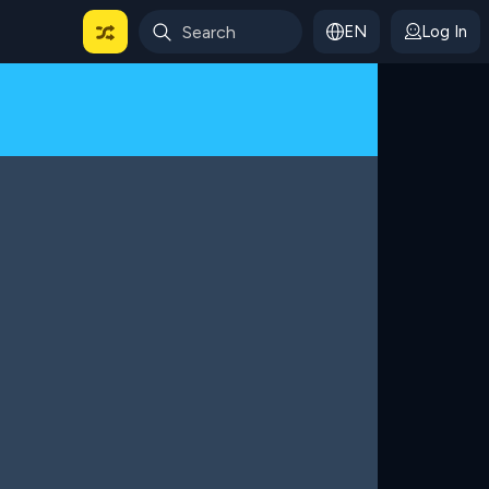
EN
Log In
 For Categories