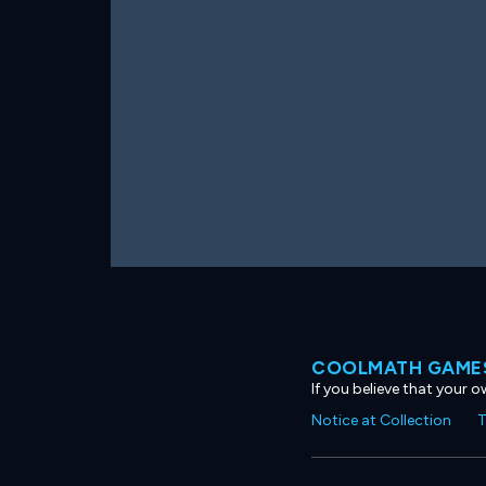
COOLMATH GAMES
If you believe that your 
Notice at Collection
T