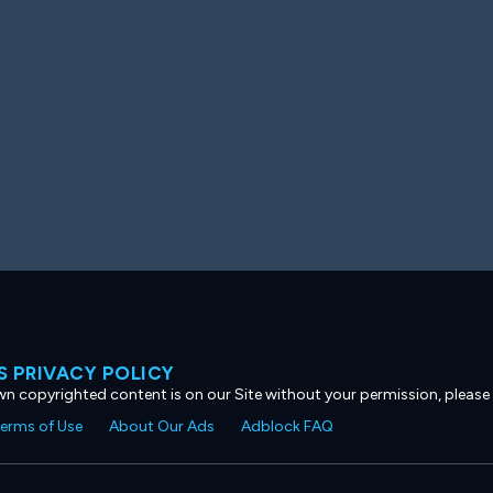
 PRIVACY POLICY
own copyrighted content is on our Site without your permission, please
erms of Use
About Our Ads
Adblock FAQ