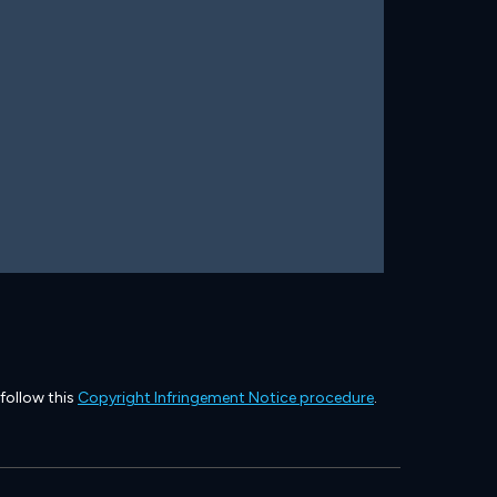
 follow this
Copyright Infringement Notice procedure
.