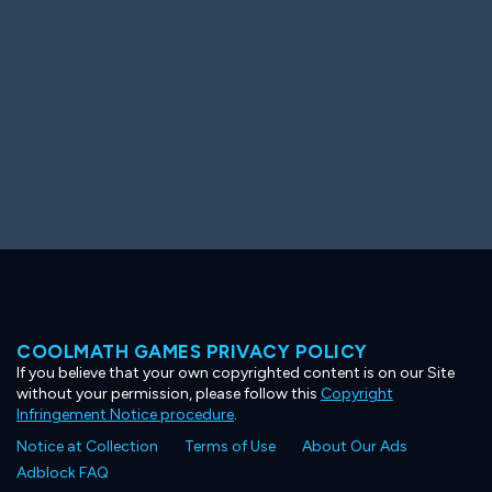
COOLMATH GAMES PRIVACY POLICY
If you believe that your own copyrighted content is on our Site
without your permission, please follow this
Copyright
Infringement Notice procedure
.
Notice at Collection
Terms of Use
About Our Ads
Adblock FAQ