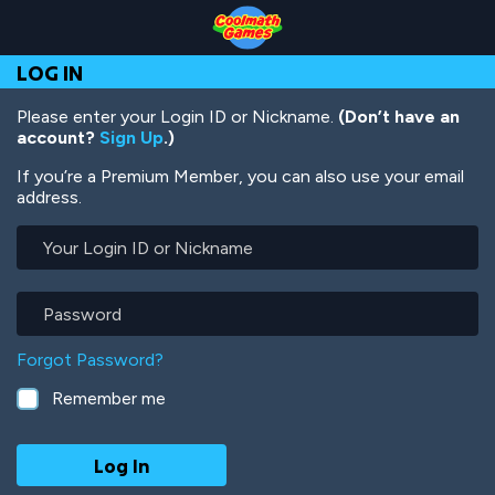
Skip
Skip
Skip
Skip
Skip
to
to
to
to
to
Top
Navigation
Main
Footer
main
LOG IN
of
Content
content
Page
Please enter your Login ID or Nickname.
(Don’t have an
account?
Sign Up
.)
If you’re a Premium Member, you can also use your email
address.
Your
Login
ID
or
Password
Nickname
Forgot Password?
Remember me