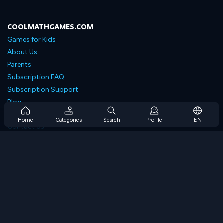
COOLMATHGAMES.COM
Games for Kids
About Us
Parents
Subscription FAQ
Subscription Support
Blog
Developers
Home
Categories
Search
Profile
EN
Contact Us
Accessibility
BROWSE GAMES
Strategy Games
Skill Games
Number Games
Logic Games
Memory Games