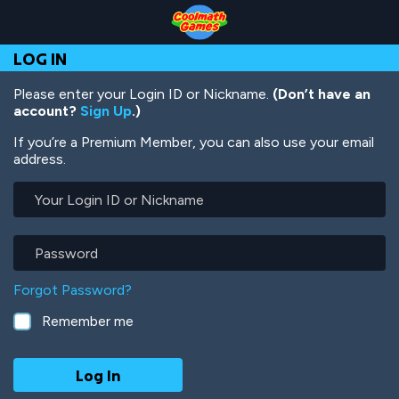
Skip
Skip
Skip
Skip
Skip
to
to
to
to
to
Top
Navigation
Main
Footer
main
LOG IN
of
Content
content
Page
Please enter your Login ID or Nickname.
(Don’t have an
account?
Sign Up
.)
If you’re a Premium Member, you can also use your email
address.
Your
Login
ID
or
Password
Nickname
Forgot Password?
Remember me