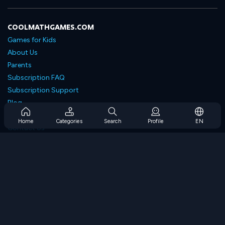
COOLMATHGAMES.COM
Games for Kids
About Us
Parents
Subscription FAQ
Subscription Support
Blog
Developers
Home
Categories
Search
Profile
EN
Contact Us
Accessibility
BROWSE GAMES
Strategy Games
Skill Games
Number Games
Logic Games
Memory Games