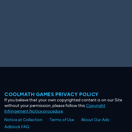
COOLMATH GAMES PRIVACY POLICY
If you believe that your own copyrighted content is on our Site
without your permission, please follow this
Copyright
Infringement Notice procedure
.
Notice at Collection
Terms of Use
About Our Ads
Adblock FAQ