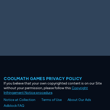
COOLMATH GAMES PRIVACY POLICY
If you believe that your own copyrighted content is on our Site
without your permission, please follow this
Copyright
Infringement Notice procedure
.
Notice at Collection
Terms of Use
About Our Ads
Adblock FAQ