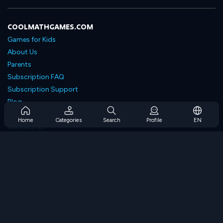
COOLMATHGAMES.COM
Games for Kids
About Us
Parents
Subscription FAQ
Subscription Support
Blog
Developers
Home
Categories
Search
Profile
EN
Contact Us
Accessibility
BROWSE GAMES
Strategy Games
Skill Games
Number Games
Logic Games
Memory Games