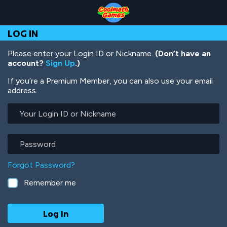
Skip
Skip
Skip
Skip
Skip
to
to
to
to
to
Top
Navigation
Main
Footer
main
LOG IN
of
Content
content
Page
Please enter your Login ID or Nickname.
(Don’t have an
account?
Sign Up
.)
If you’re a Premium Member, you can also use your email
address.
Your
Login
ID
or
Password
Nickname
Forgot Password?
Remember me