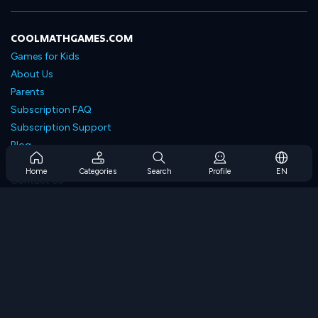
COOLMATHGAMES.COM
Games for Kids
About Us
Parents
Subscription FAQ
Subscription Support
Blog
Developers
Home
Categories
Search
Profile
EN
Contact Us
Accessibility
BROWSE GAMES
Strategy Games
Skill Games
Number Games
Logic Games
Memory Games