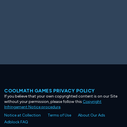
COOLMATH GAMES PRIVACY POLICY
If you believe that your own copyrighted content is on our Site
without your permission, please follow this
Copyright
Infringement Notice procedure
.
Notice at Collection
Terms of Use
About Our Ads
Adblock FAQ