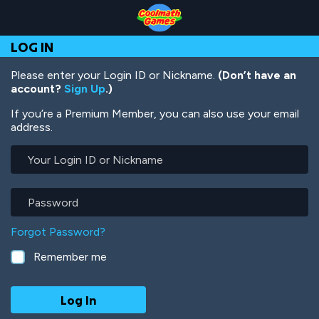
Skip
Skip
Skip
Skip
Skip
to
to
to
to
to
Top
Navigation
Main
Footer
main
LOG IN
of
Content
content
Page
Please enter your Login ID or Nickname.
(Don’t have an
account?
Sign Up
.)
If you’re a Premium Member, you can also use your email
address.
Your
Login
ID
or
Password
Nickname
Forgot Password?
Remember me