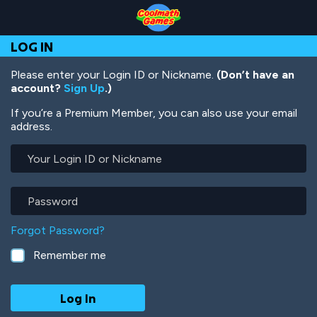
Skip
Skip
Skip
Skip
Skip
to
to
to
to
to
Top
Navigation
Main
Footer
main
LOG IN
of
Content
content
Page
Please enter your Login ID or Nickname.
(Don’t have an
account?
Sign Up
.)
If you’re a Premium Member, you can also use your email
address.
Your
Login
ID
or
Password
Nickname
Forgot Password?
Remember me