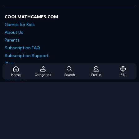
COOLMATHGAMES.COM
Games for Kids
About Us
Parents
Subscription FAQ
Subscription Support
Blog
Developers
Home
Categories
Search
Profile
EN
Contact Us
Accessibility
BROWSE GAMES
Strategy Games
Skill Games
Number Games
Logic Games
Memory Games