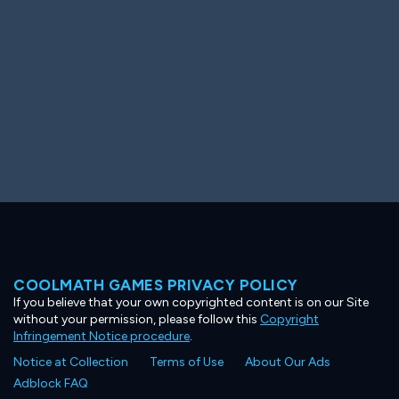
COOLMATH GAMES PRIVACY POLICY
If you believe that your own copyrighted content is on our Site
without your permission, please follow this
Copyright
Infringement Notice procedure
.
Notice at Collection
Terms of Use
About Our Ads
Adblock FAQ