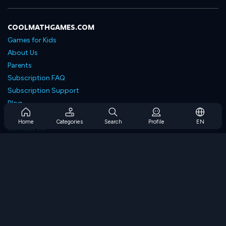
COOLMATHGAMES.COM
Games for Kids
About Us
Parents
Subscription FAQ
Subscription Support
Blog
Developers
Home
Categories
Search
Profile
EN
Contact Us
Accessibility
BROWSE GAMES
Strategy Games
Skill Games
Number Games
Logic Games
Memory Games