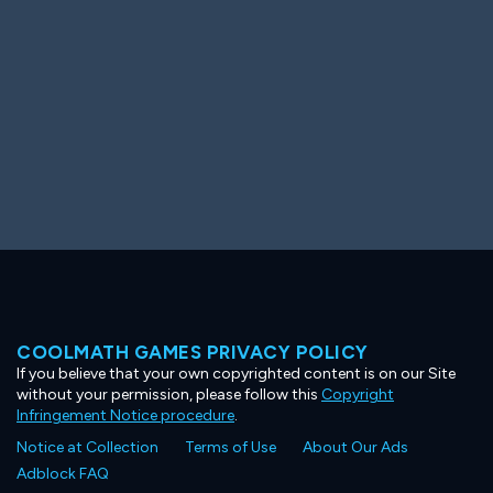
COOLMATH GAMES PRIVACY POLICY
If you believe that your own copyrighted content is on our Site
without your permission, please follow this
Copyright
Infringement Notice procedure
.
Notice at Collection
Terms of Use
About Our Ads
Adblock FAQ