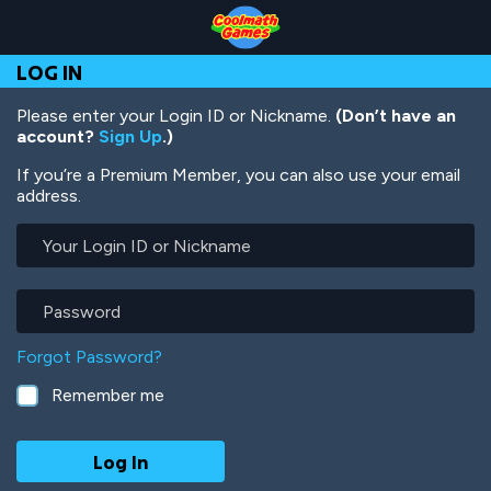
Skip
Skip
Skip
Skip
Skip
to
to
to
to
to
Top
Navigation
Main
Footer
main
LOG IN
of
Content
content
Page
Please enter your Login ID or Nickname.
(Don’t have an
account?
Sign Up
.)
If you’re a Premium Member, you can also use your email
address.
Your
Login
ID
or
Password
Nickname
Forgot Password?
Remember me