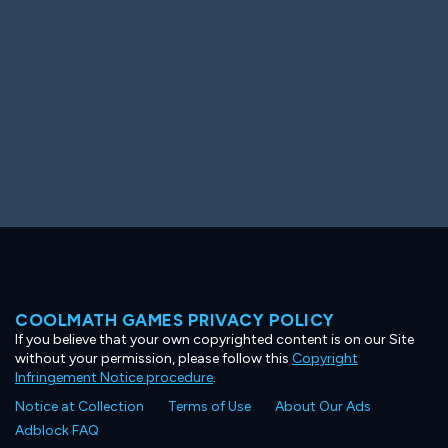
COOLMATH GAMES PRIVACY POLICY
If you believe that your own copyrighted content is on our Site
without your permission, please follow this
Copyright
Infringement Notice procedure
.
Notice at Collection
Terms of Use
About Our Ads
Adblock FAQ