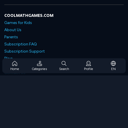
COOLMATHGAMES.COM
Games for Kids
About Us
Parents
Subscription FAQ
Subscription Support
Blog
Developers
Home
Categories
Search
Profile
EN
Contact Us
Accessibility
BROWSE GAMES
Strategy Games
Skill Games
Number Games
Logic Games
Memory Games