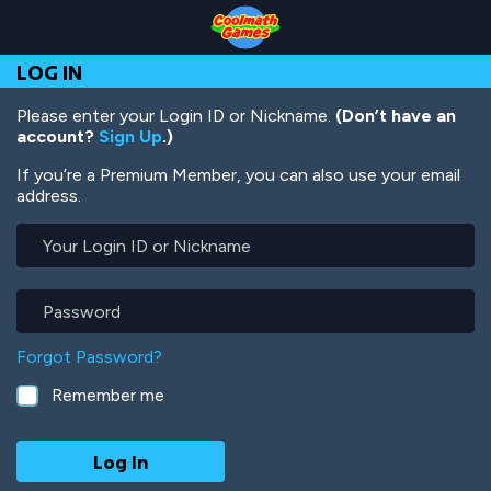
Skip
Skip
Skip
Skip
Skip
to
to
to
to
to
Top
Navigation
Main
Footer
main
LOG IN
of
Content
content
Page
Please enter your Login ID or Nickname.
(Don’t have an
account?
Sign Up
.)
If you’re a Premium Member, you can also use your email
address.
Your
Login
ID
or
Password
Nickname
Forgot Password?
Remember me