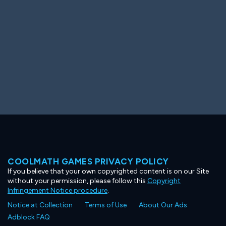
COOLMATH GAMES PRIVACY POLICY
If you believe that your own copyrighted content is on our Site
without your permission, please follow this
Copyright
Infringement Notice procedure
.
Notice at Collection
Terms of Use
About Our Ads
Adblock FAQ