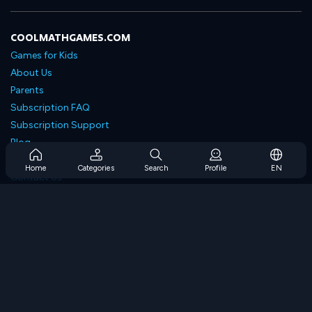
COOLMATHGAMES.COM
Games for Kids
About Us
Parents
Subscription FAQ
Subscription Support
Blog
Developers
Home
Categories
Search
Profile
EN
Contact Us
Accessibility
BROWSE GAMES
Strategy Games
Skill Games
Number Games
Logic Games
Memory Games