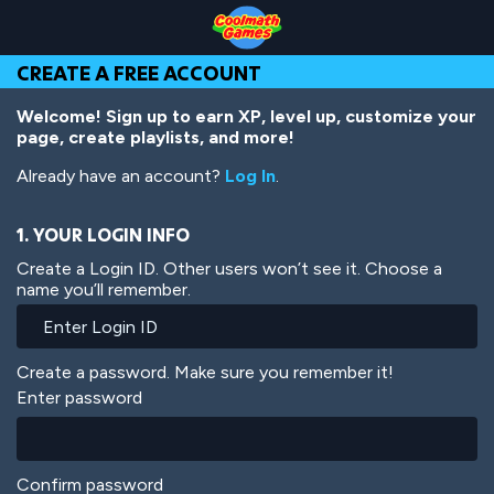
Skip
Skip
Skip
Skip
Skip
to
to
to
to
to
Top
Navigation
Main
Footer
main
CREATE A FREE ACCOUNT
of
Content
content
Page
Welcome! Sign up to earn XP, level up, customize your
page, create playlists, and more!
Already have an account?
Log In
.
1. YOUR LOGIN INFO
Create a Login ID. Other users won’t see it. Choose a
name you’ll remember.
Create a password. Make sure you remember it!
Enter password
Confirm password