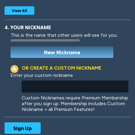
View All
4. YOUR NICKNAME
This is the name that other users will see for you:
Woof
Jungle Cats
OR CREATE A CUSTOM NICKNAME
Enter your custom nickname
Colorful
Pow! Bang!
Custom Nicknames require Premium Membership
after you sign up. Membership includes Custom
Nickname + all Premium Features!
Robotic
International