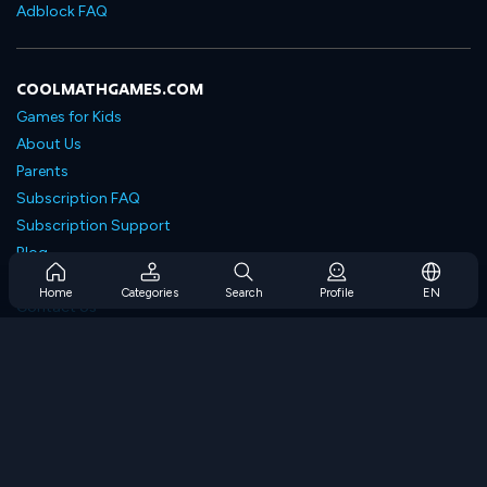
Adblock FAQ
COOLMATHGAMES.COM
Games for Kids
About Us
Parents
Subscription FAQ
Subscription Support
Blog
Developers
Home
Categories
Search
Profile
EN
Contact Us
Accessibility
BROWSE GAMES
Strategy Games
Skill Games
Number Games
Logic Games