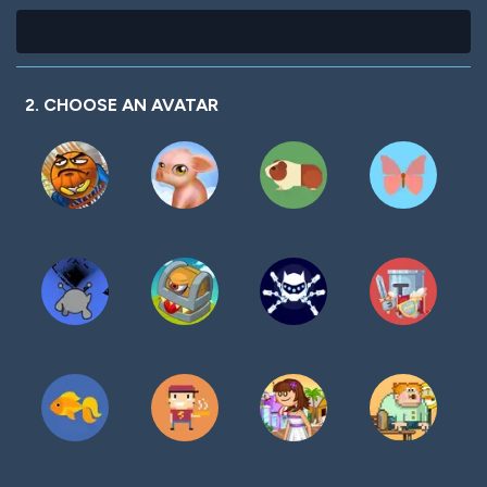
2. CHOOSE AN AVATAR