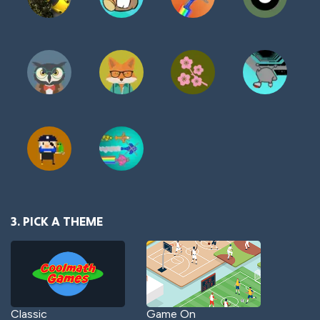
3. PICK A THEME
Classic
Game On