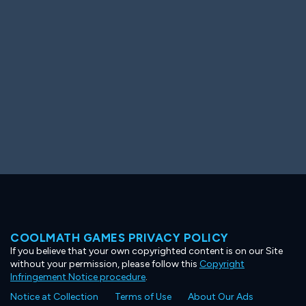
Ooh! Aah!
Night Game
Big Spender
Hit the Slopes
Book Smart
Sunburst
COOLMATH GAMES PRIVACY POLICY
If you believe that your own copyrighted content is on our Site
without your permission, please follow this
Copyright
Infringement Notice procedure
.
Notice at Collection
Terms of Use
About Our Ads