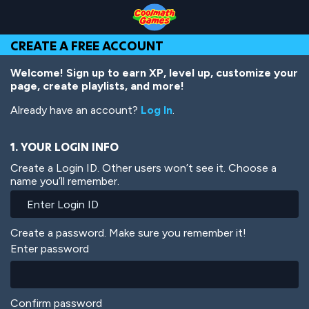
Skip
Skip
Skip
Skip
Skip
to
to
to
to
to
Top
Navigation
Main
Footer
main
CREATE A FREE ACCOUNT
of
Content
content
Page
Welcome! Sign up to earn XP, level up, customize your
page, create playlists, and more!
Already have an account?
Log In
.
1. YOUR LOGIN INFO
Create a Login ID. Other users won’t see it. Choose a
name you’ll remember.
Create a password. Make sure you remember it!
Enter password
Confirm password