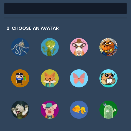
2. CHOOSE AN AVATAR