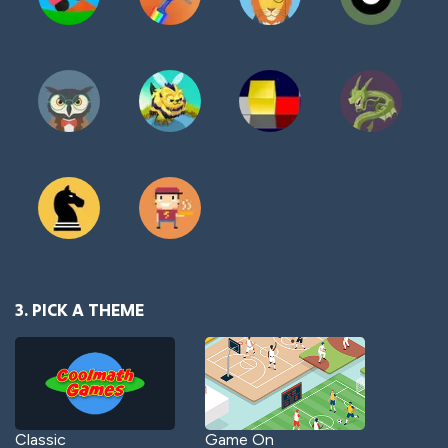
3. PICK A THEME
Classic
Game On