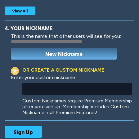
View All
4. YOUR NICKNAME
This is the name that other users will see for you:
Woof
Jungle Cats
OR CREATE A CUSTOM NICKNAME
Enter your custom nickname
Colorful
Pow! Bang!
Custom Nicknames require Premium Membership
after you sign up. Membership includes Custom
Nickname + all Premium Features!
Robotic
International