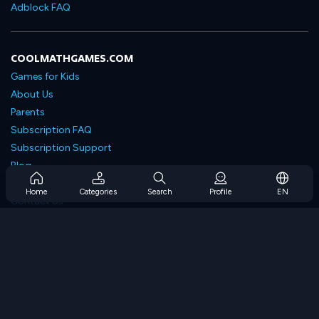
Adblock FAQ
COOLMATHGAMES.COM
Games for Kids
About Us
Parents
Subscription FAQ
Subscription Support
Blog
Developers
Home
Categories
Search
Profile
EN
Contact Us
Accessibility
BROWSE GAMES
Strategy Games
Skill Games
Number Games
Logic Games