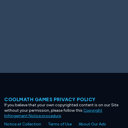
Ooh! Aah!
Night Game
Big Spender
Hit the Slopes
Book Smart
Sunburst
COOLMATH GAMES PRIVACY POLICY
If you believe that your own copyrighted content is on our Site
without your permission, please follow this
Copyright
Infringement Notice procedure
.
Notice at Collection
Terms of Use
About Our Ads