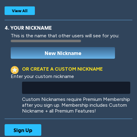
View All
4. YOUR NICKNAME
This is the name that other users will see for you:
Woof
Jungle Cats
OR CREATE A CUSTOM NICKNAME
Enter your custom nickname
Colorful
Pow! Bang!
Custom Nicknames require Premium Membership
after you sign up. Membership includes Custom
Nickname + all Premium Features!
Robotic
International