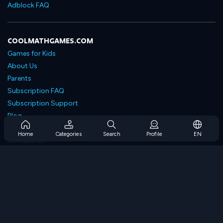
Adblock FAQ
COOLMATHGAMES.COM
Games for Kids
About Us
Parents
Subscription FAQ
Subscription Support
Blog
Developers
Home
Categories
Search
Profile
EN
Contact Us
Accessibility
BROWSE GAMES
Strategy Games
Skill Games
Number Games
Logic Games