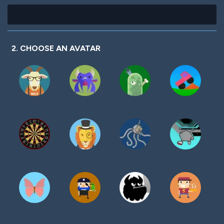
2. CHOOSE AN AVATAR