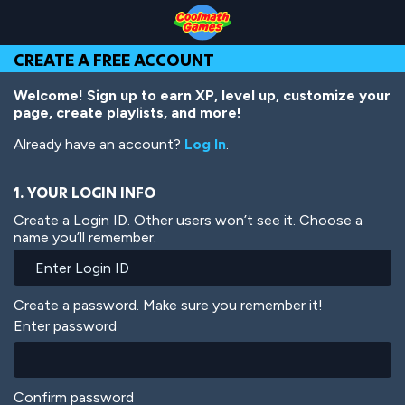
Skip
Skip
Skip
Skip
Skip
to
to
to
to
to
Top
Navigation
Main
Footer
main
CREATE A FREE ACCOUNT
of
Content
content
Page
Welcome! Sign up to earn XP, level up, customize your
page, create playlists, and more!
Already have an account?
Log In
.
1. YOUR LOGIN INFO
Create a Login ID. Other users won’t see it. Choose a
name you’ll remember.
Create a password. Make sure you remember it!
Enter password
Confirm password