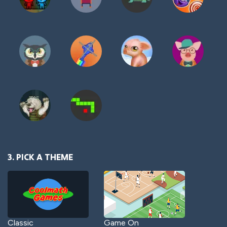
3. PICK A THEME
Classic
Game On