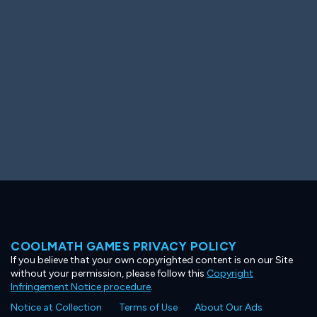
Ooh! Aah!
Night Game
Big Spender
Hit the Slopes
Book Smart
Sunburst
COOLMATH GAMES PRIVACY POLICY
If you believe that your own copyrighted content is on our Site
without your permission, please follow this
Copyright
Infringement Notice procedure
.
Notice at Collection
Terms of Use
About Our Ads