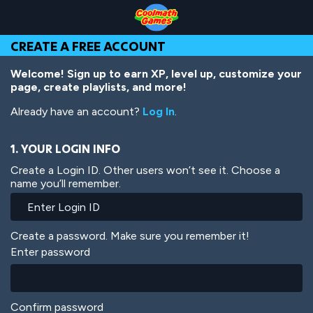
Skip
Skip
Skip
Skip
Skip
to
to
to
to
to
Top
Navigation
Main
Footer
main
CREATE A FREE ACCOUNT
of
Content
content
Page
Welcome! Sign up to earn XP, level up, customize your
page, create playlists, and more!
Already have an account?
Log In
.
1. YOUR LOGIN INFO
Create a Login ID. Other users won’t see it. Choose a
name you’ll remember.
Create a password. Make sure you remember it!
Enter password
Confirm password