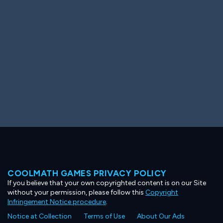
Ooh! Aah!
Night Game
Big Spender
Hit the Slopes
Book Smart
Sunburst
COOLMATH GAMES PRIVACY POLICY
If you believe that your own copyrighted content is on our Site
without your permission, please follow this
Copyright
Infringement Notice procedure
.
Notice at Collection
Terms of Use
About Our Ads