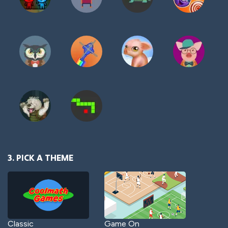
3. PICK A THEME
Classic
Game On