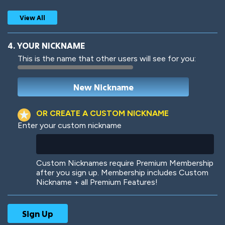
View All
4. YOUR NICKNAME
This is the name that other users will see for you:
Woof
Jungle Cats
OR CREATE A CUSTOM NICKNAME
Enter your custom nickname
Colorful
Pow! Bang!
Custom Nicknames require Premium Membership
after you sign up. Membership includes Custom
Nickname + all Premium Features!
Robotic
International