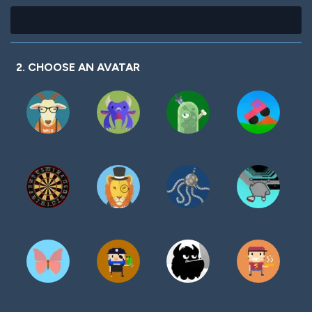
2. CHOOSE AN AVATAR