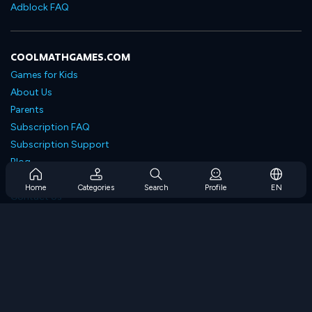
Adblock FAQ
COOLMATHGAMES.COM
Games for Kids
About Us
Parents
Subscription FAQ
Subscription Support
Blog
Developers
Home
Categories
Search
Profile
EN
Contact Us
Accessibility
BROWSE GAMES
Strategy Games
Skill Games
Number Games
Logic Games