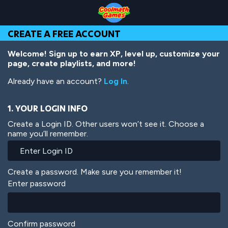
Skip
Skip
Skip
Skip
Skip
to
to
to
to
to
Top
Navigation
Main
Footer
main
CREATE A FREE ACCOUNT
of
Content
content
Page
Welcome! Sign up to earn XP, level up, customize your
page, create playlists, and more!
Already have an account?
Log In
.
1. YOUR LOGIN INFO
Create a Login ID. Other users won’t see it. Choose a
name you’ll remember.
Create a password. Make sure you remember it!
Enter password
Confirm password