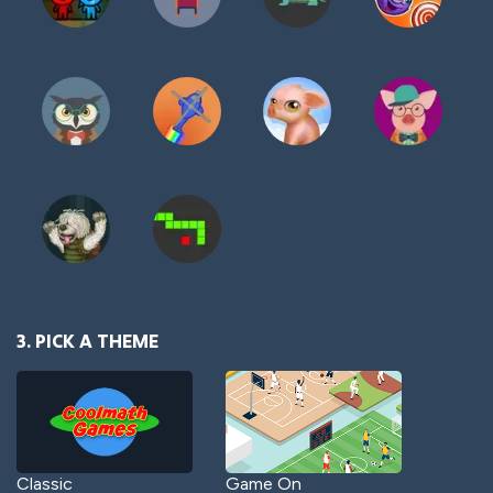
3. PICK A THEME
Classic
Game On