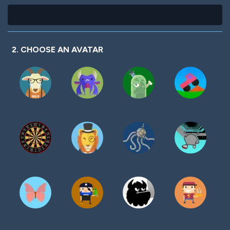
2. CHOOSE AN AVATAR