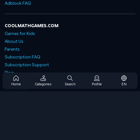
Adblock FAQ
COOLMATHGAMES.COM
Games for Kids
About Us
Parents
Subscription FAQ
Subscription Support
Blog
Developers
Home
Categories
Search
Profile
EN
Contact Us
Accessibility
BROWSE GAMES
Strategy Games
Skill Games
Number Games
Logic Games