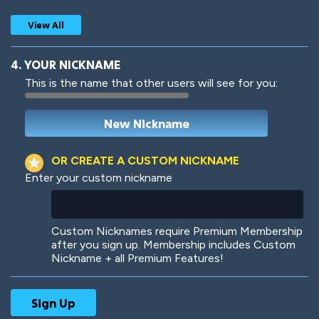
View All
4. YOUR NICKNAME
This is the name that other users will see for you:
Woof
Jungle Cats
OR CREATE A CUSTOM NICKNAME
Enter your custom nickname
Colorful
Pow! Bang!
Custom Nicknames require Premium Membership
after you sign up. Membership includes Custom
Nickname + all Premium Features!
Robotic
International