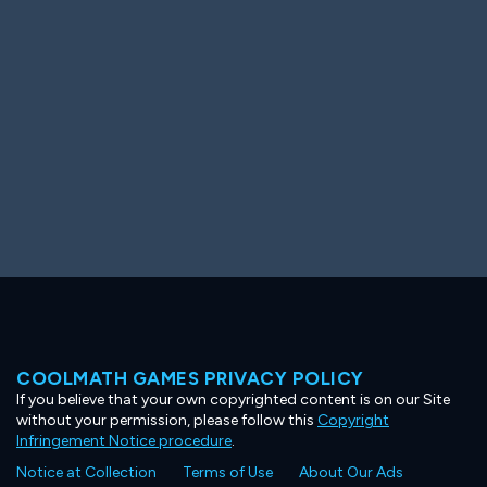
Ooh! Aah!
Night Game
Big Spender
Hit the Slopes
Book Smart
Sunburst
COOLMATH GAMES PRIVACY POLICY
If you believe that your own copyrighted content is on our Site
without your permission, please follow this
Copyright
Infringement Notice procedure
.
Notice at Collection
Terms of Use
About Our Ads