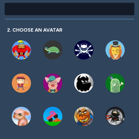
2. CHOOSE AN AVATAR