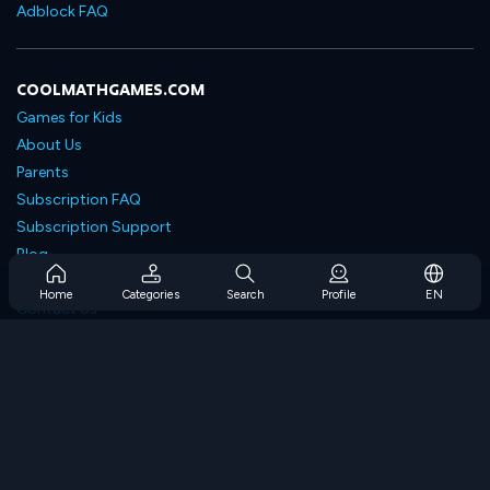
Adblock FAQ
COOLMATHGAMES.COM
Games for Kids
About Us
Parents
Subscription FAQ
Subscription Support
Blog
Developers
Home
Categories
Search
Profile
EN
Contact Us
Accessibility
BROWSE GAMES
Strategy Games
Skill Games
Number Games
Logic Games