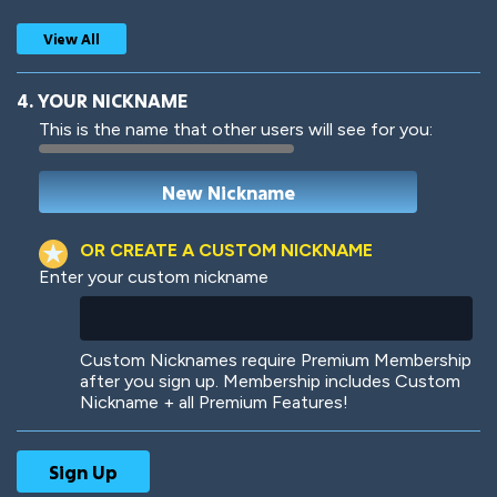
View All
4. YOUR NICKNAME
This is the name that other users will see for you:
Woof
Jungle Cats
OR CREATE A CUSTOM NICKNAME
Enter your custom nickname
Colorful
Pow! Bang!
Custom Nicknames require Premium Membership
after you sign up. Membership includes Custom
Nickname + all Premium Features!
Robotic
International