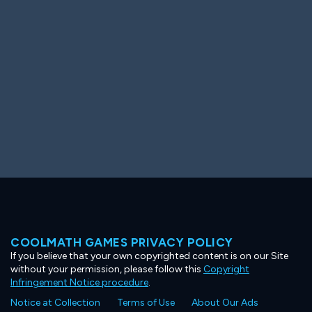
Ooh! Aah!
Night Game
Big Spender
Hit the Slopes
Book Smart
Sunburst
COOLMATH GAMES PRIVACY POLICY
If you believe that your own copyrighted content is on our Site
without your permission, please follow this
Copyright
Infringement Notice procedure
.
Notice at Collection
Terms of Use
About Our Ads