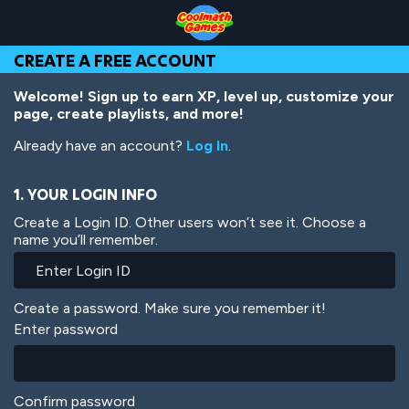
Skip
Skip
Skip
Skip
Skip
to
to
to
to
to
Top
Navigation
Main
Footer
main
CREATE A FREE ACCOUNT
of
Content
content
Page
Welcome! Sign up to earn XP, level up, customize your
page, create playlists, and more!
Already have an account?
Log In
.
1. YOUR LOGIN INFO
Create a Login ID. Other users won’t see it. Choose a
name you’ll remember.
Create a password. Make sure you remember it!
Enter password
Confirm password