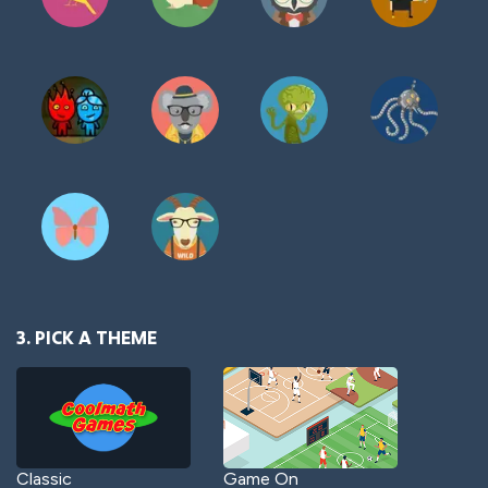
3. PICK A THEME
Classic
Game On