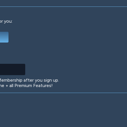
or you:
Deep Water
On the Beach
Mus
Circuits
Glazed Over
In 
mbership after you sign up.
 + all Premium Features!
Big Spender
Hit the Slopes
Boo