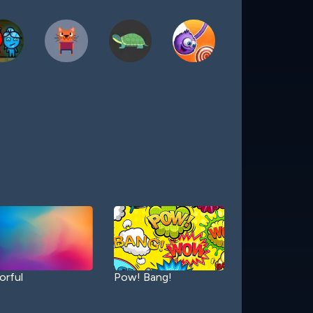
orful
Pow! Bang!