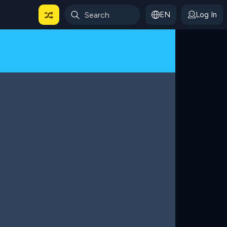
EN
Log In
 For Categories