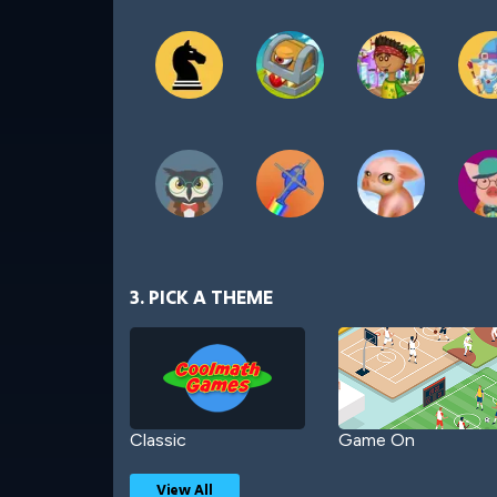
3. PICK A THEME
Classic
Game On
View All