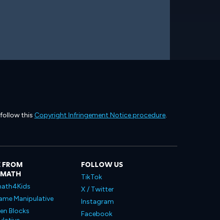
 follow this
Copyright Infringement Notice procedure
.
 FROM
FOLLOW US
LMATH
TikTok
ath4Kids
X / Twitter
ame Manipulative
Instagram
en Blocks
Facebook