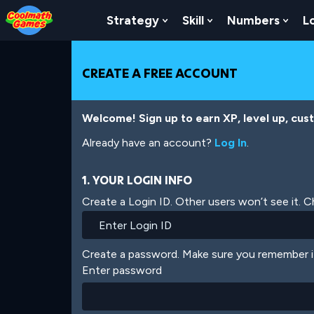
Skip
Skip
Skip
Skip
Skip
to
to
to
to
to
Strategy
Skill
Numbers
L
Show Submenu For Strat
Show Submenu For
Show
Top
Navigation
Main
Footer
main
of
Content
content
Page
CREATE A FREE ACCOUNT
Welcome! Sign up to earn XP, level up, cus
Already have an account?
Log In
.
1. YOUR LOGIN INFO
Create a Login ID. Other users won’t see it. 
Create a password. Make sure you remember i
Enter password