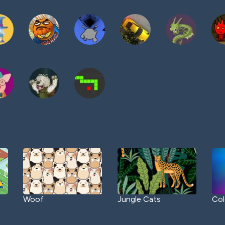
Woof
Jungle Cats
Col