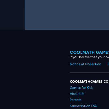
COOLMATH GAMES
If you believe that your 
Notice at Collection
T
COOLMATHGAMES.C
Games for Kids
About Us
Parents
Subscription FAQ