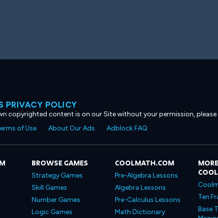
 PRIVACY POLICY
own copyrighted content is on our Site without your permission, please
erms of Use
About Our Ads
Adblock FAQ
OM
BROWSE GAMES
COOLMATH.COM
MORE
COO
Strategy Games
Pre-Algebra Lessons
Coolm
Skill Games
Algebra Lessons
Ten Fr
Number Games
Pre-Calculus Lessons
Base T
Logic Games
Math Dictionary