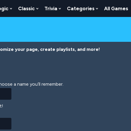
ogic
Classic
Trivia
Categories
All Games
egy
 Skill
 Submenu For Numbers
Show Submenu For Logic
Show Submenu For Classic
Show Submenu For Trivia
Show Submenu
tomize your page, create playlists, and more!
Choose a name you’ll remember.
t!