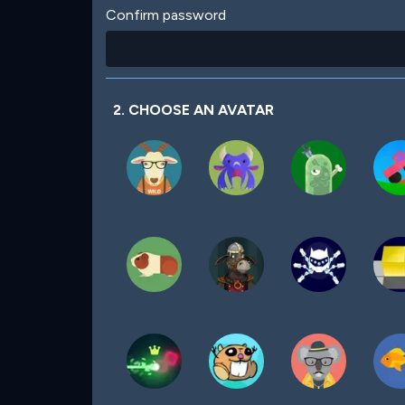
Confirm password
2. CHOOSE AN AVATAR