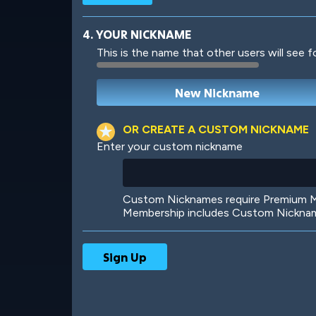
4. YOUR NICKNAME
This is the name that other users will see f
Robotic
International
OR CREATE A CUSTOM NICKNAME
Enter your custom nickname
Big City
Starlight
Custom Nicknames require Premium Me
Membership includes Custom Nickname
Ooh! Aah!
Night Game