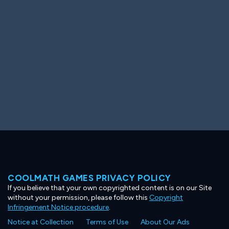
Ooh! Aah!
Night Game
Big Spender
Hit the Slopes
Book Smart
Sunburst
COOLMATH GAMES PRIVACY POLICY
If you believe that your own copyrighted content is on our Site
without your permission, please follow this
Copyright
Infringement Notice procedure
.
Notice at Collection
Terms of Use
About Our Ads