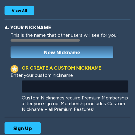
View All
4. YOUR NICKNAME
This is the name that other users will see for you:
Woof
Jungle Cats
OR CREATE A CUSTOM NICKNAME
Enter your custom nickname
Colorful
Pow! Bang!
Custom Nicknames require Premium Membership
after you sign up. Membership includes Custom
Nickname + all Premium Features!
Robotic
International