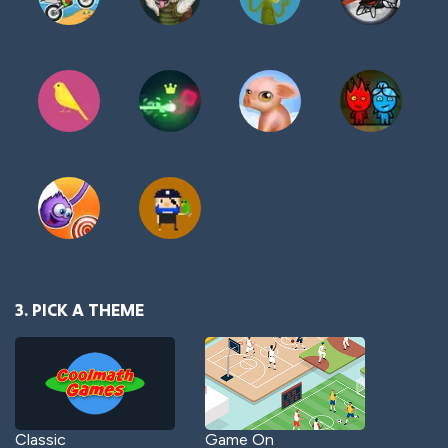
3. PICK A THEME
Classic
Game On