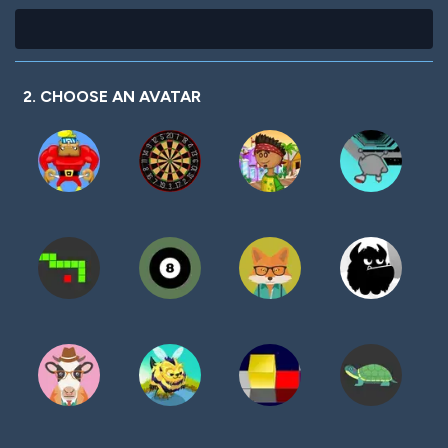
2. CHOOSE AN AVATAR