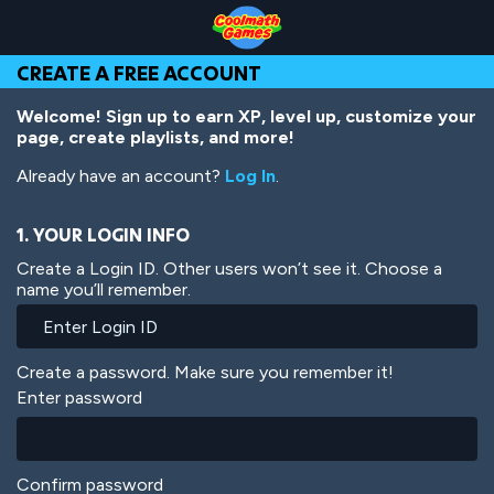
Skip
Skip
Skip
Skip
Skip
to
to
to
to
to
Top
Navigation
Main
Footer
main
CREATE A FREE ACCOUNT
of
Content
content
Page
Welcome! Sign up to earn XP, level up, customize your
page, create playlists, and more!
Already have an account?
Log In
.
1. YOUR LOGIN INFO
Create a Login ID. Other users won’t see it. Choose a
name you’ll remember.
Create a password. Make sure you remember it!
Enter password
Confirm password