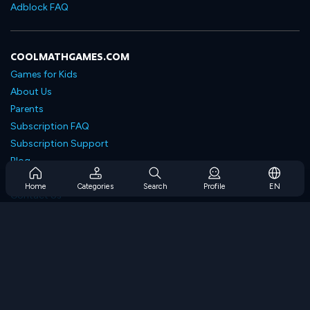
Adblock FAQ
COOLMATHGAMES.COM
Games for Kids
About Us
Parents
Subscription FAQ
Subscription Support
Blog
Developers
Home
Categories
Search
Profile
EN
Contact Us
Accessibility
BROWSE GAMES
Strategy Games
Skill Games
Number Games
Logic Games