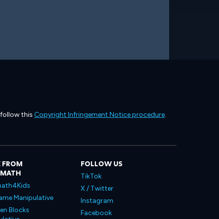
 follow this
Copyright Infringement Notice procedure
.
 FROM
FOLLOW US
LMATH
TikTok
ath4Kids
X / Twitter
ame Manipulative
Instagram
en Blocks
Facebook