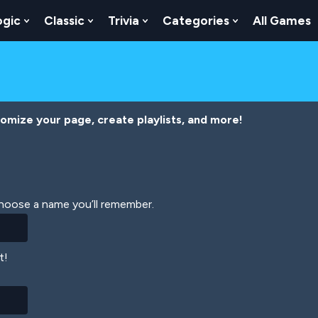
ogic
Classic
Trivia
Categories
All Games
egy
 Skill
 Submenu For Numbers
Show Submenu For Logic
Show Submenu For Classic
Show Submenu For Trivia
Show Submenu
tomize your page, create playlists, and more!
Choose a name you’ll remember.
t!