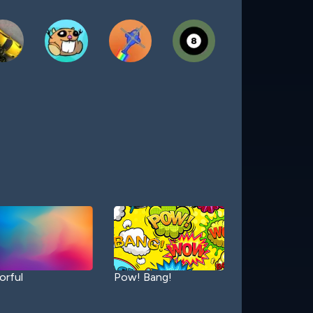
orful
Pow! Bang!