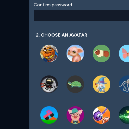
Confirm password
2. CHOOSE AN AVATAR