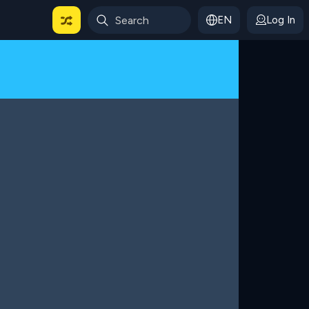
EN
Log In
 For Categories