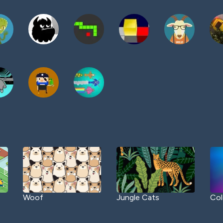
Woof
Jungle Cats
Col