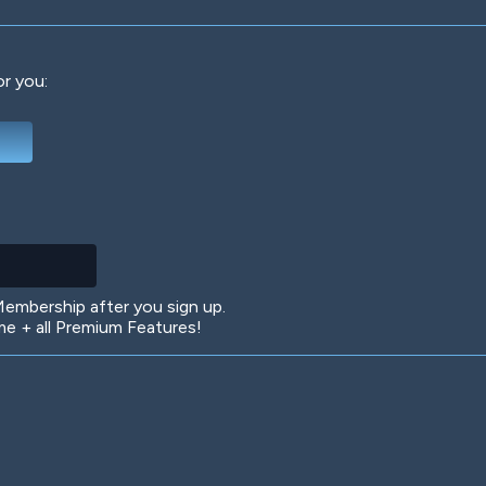
or you:
Deep Water
On the Beach
Mus
Circuits
Glazed Over
In 
mbership after you sign up.
 + all Premium Features!
Big Spender
Hit the Slopes
Boo