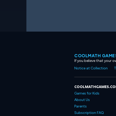
COOLMATH GAMES
If you believe that your 
Notice at Collection
T
COOLMATHGAMES.C
Games for Kids
About Us
Parents
Subscription FAQ