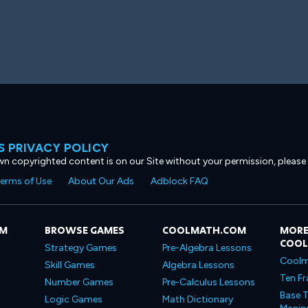
 PRIVACY POLICY
own copyrighted content is on our Site without your permission, please
erms of Use
About Our Ads
Adblock FAQ
OM
BROWSE GAMES
COOLMATH.COM
MORE
COO
Strategy Games
Pre-Algebra Lessons
Coolm
Skill Games
Algebra Lessons
Ten Fr
Number Games
Pre-Calculus Lessons
Base T
Logic Games
Math Dictionary