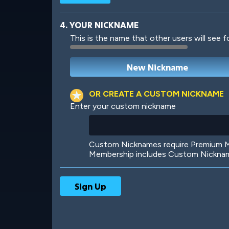
4. YOUR NICKNAME
This is the name that other users will see f
Robotic
International
OR CREATE A CUSTOM NICKNAME
Enter your custom nickname
Big City
Starlight
Custom Nicknames require Premium Me
Membership includes Custom Nickname
Ooh! Aah!
Night Game