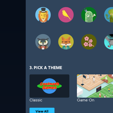
3. PICK A THEME
Classic
Game On
View All