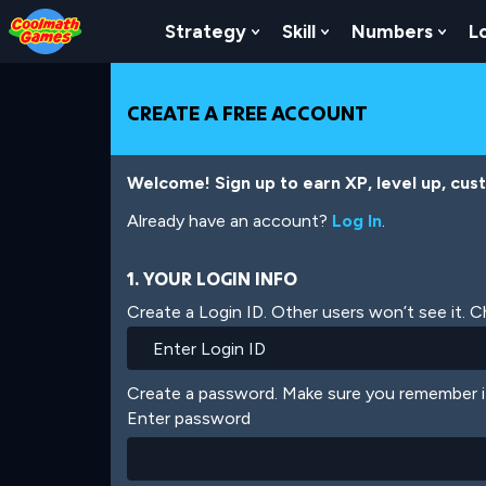
Skip
Skip
Skip
Skip
Skip
to
to
to
to
to
Strategy
Skill
Numbers
L
Show Submenu For Strat
Show Submenu For
Show
Top
Navigation
Main
Footer
main
of
Content
content
Page
CREATE A FREE ACCOUNT
Welcome! Sign up to earn XP, level up, cus
Already have an account?
Log In
.
1. YOUR LOGIN INFO
Create a Login ID. Other users won’t see it. 
Create a password. Make sure you remember i
Enter password