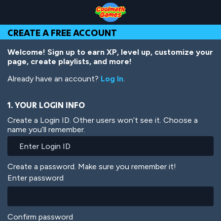
Skip
Skip
Skip
Skip
Skip
to
to
to
to
to
Top
Navigation
Main
Footer
main
CREATE A FREE ACCOUNT
of
Content
content
Page
Welcome! Sign up to earn XP, level up, customize your
page, create playlists, and more!
Already have an account?
Log In
.
1. YOUR LOGIN INFO
Create a Login ID. Other users won’t see it. Choose a
name you’ll remember.
Create a password. Make sure you remember it!
Enter password
Confirm password