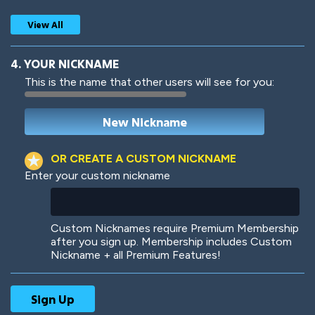
View All
4. YOUR NICKNAME
This is the name that other users will see for you:
Woof
Jungle Cats
OR CREATE A CUSTOM NICKNAME
Enter your custom nickname
Colorful
Pow! Bang!
Custom Nicknames require Premium Membership
after you sign up. Membership includes Custom
Nickname + all Premium Features!
Robotic
International