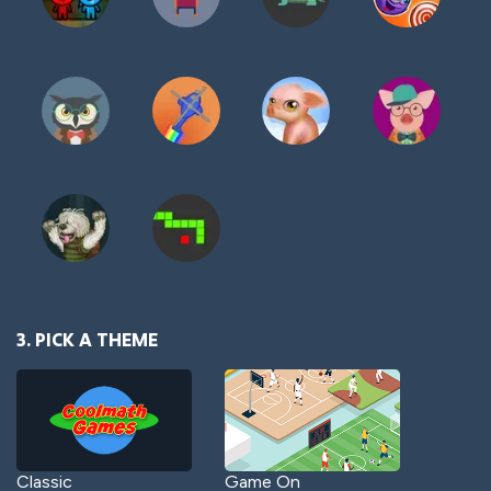
3. PICK A THEME
Classic
Game On