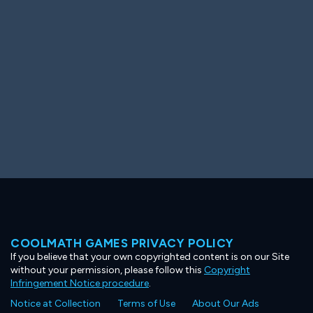
Ooh! Aah!
Night Game
Big Spender
Hit the Slopes
Book Smart
Sunburst
COOLMATH GAMES PRIVACY POLICY
If you believe that your own copyrighted content is on our Site
without your permission, please follow this
Copyright
Infringement Notice procedure
.
Notice at Collection
Terms of Use
About Our Ads