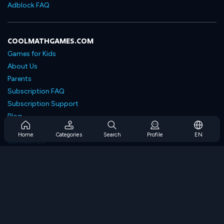
Adblock FAQ
COOLMATHGAMES.COM
Games for Kids
About Us
Parents
Subscription FAQ
Subscription Support
Blog
Developers
Home
Categories
Search
Profile
EN
Contact Us
Accessibility
BROWSE GAMES
Strategy Games
Skill Games
Number Games
Logic Games