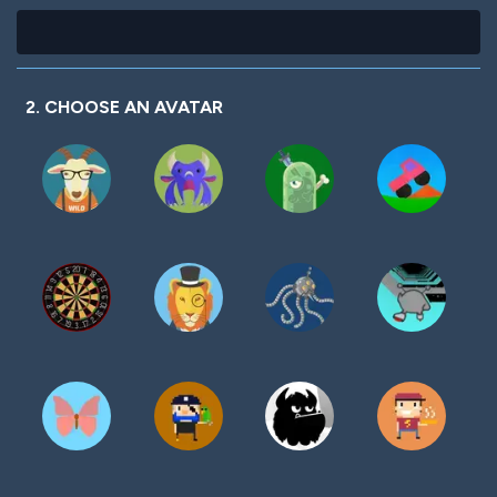
2. CHOOSE AN AVATAR