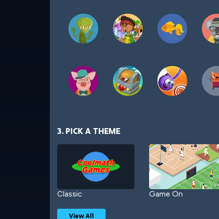
3. PICK A THEME
Classic
Game On
View All