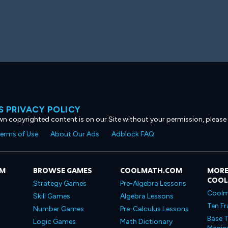
 PRIVACY POLICY
own copyrighted content is on our Site without your permission, please
erms of Use
About Our Ads
Adblock FAQ
OM
BROWSE GAMES
COOLMATH.COM
MORE
COO
Strategy Games
Pre-Algebra Lessons
Coolm
Skill Games
Algebra Lessons
Ten Fr
Number Games
Pre-Calculus Lessons
Base T
Logic Games
Math Dictionary