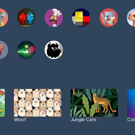
Woof
Jungle Cats
Col