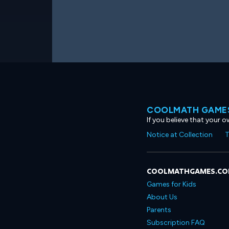
COOLMATH GAMES
If you believe that your 
Notice at Collection
T
COOLMATHGAMES.C
Games for Kids
About Us
Parents
Subscription FAQ