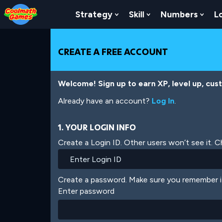
Skip
Skip
Skip
Skip
Skip
to
to
to
to
to
Strategy
Skill
Numbers
L
Show Submenu For Strat
Show Submenu For
Show
Top
Navigation
Main
Footer
main
of
Content
content
Page
CREATE A FREE ACCOUNT
Welcome! Sign up to earn XP, level up, cus
Already have an account?
Log In
.
1. YOUR LOGIN INFO
Create a Login ID. Other users won’t see it. 
Create a password. Make sure you remember i
Enter password