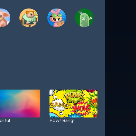
orful
Pow! Bang!