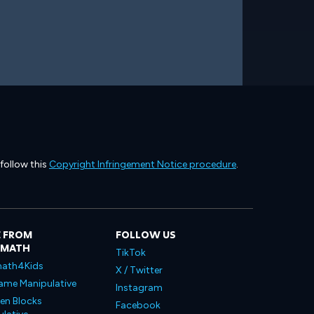
 follow this
Copyright Infringement Notice procedure
.
 FROM
FOLLOW US
LMATH
TikTok
ath4Kids
X / Twitter
ame Manipulative
Instagram
en Blocks
Facebook