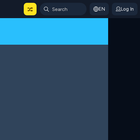
EN
Log In
 For Categories