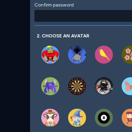
Confirm password
2. CHOOSE AN AVATAR