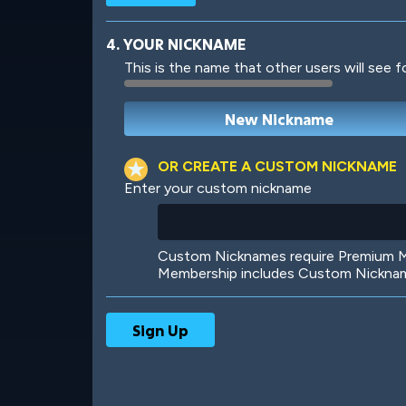
4. YOUR NICKNAME
This is the name that other users will see f
Robotic
International
OR CREATE A CUSTOM NICKNAME
Enter your custom nickname
Big City
Starlight
Custom Nicknames require Premium Me
Membership includes Custom Nickname
Ooh! Aah!
Night Game