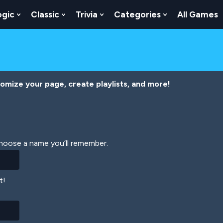
ogic
Classic
Trivia
Categories
All Games
egy
 Skill
 Submenu For Numbers
Show Submenu For Logic
Show Submenu For Classic
Show Submenu For Trivia
Show Submenu
tomize your page, create playlists, and more!
Choose a name you’ll remember.
t!