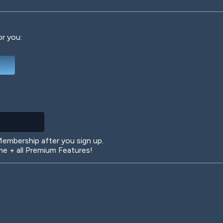
or you:
Deep Water
On the Beach
Mus
Circuits
Glazed Over
In 
mbership after you sign up.
 + all Premium Features!
Big Spender
Hit the Slopes
Boo