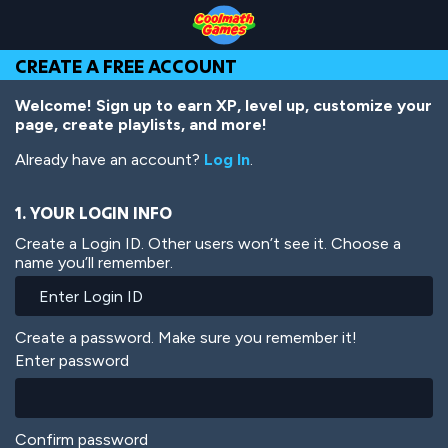
Skip
Skip
Skip
Skip
Skip
to
to
to
to
to
Top
Navigation
Main
Footer
main
CREATE A FREE ACCOUNT
of
Content
content
Page
Welcome! Sign up to earn XP, level up, customize your
page, create playlists, and more!
Already have an account?
Log In
.
1. YOUR LOGIN INFO
Create a Login ID. Other users won’t see it. Choose a
name you’ll remember.
Create a password. Make sure you remember it!
Enter password
Confirm password