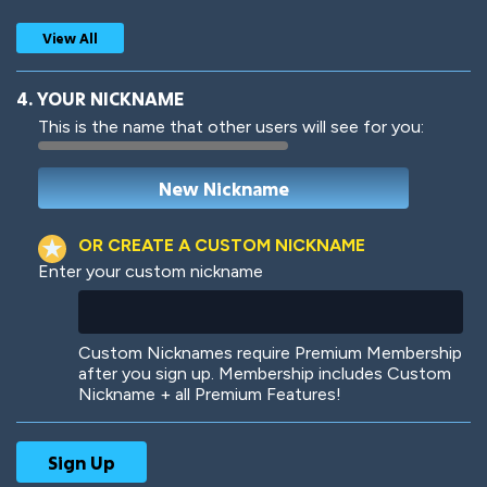
View All
4. YOUR NICKNAME
This is the name that other users will see for you:
Woof
Jungle Cats
OR CREATE A CUSTOM NICKNAME
Enter your custom nickname
Colorful
Pow! Bang!
Custom Nicknames require Premium Membership
after you sign up. Membership includes Custom
Nickname + all Premium Features!
Robotic
International