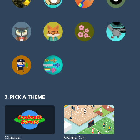
3. PICK A THEME
Classic
Game On