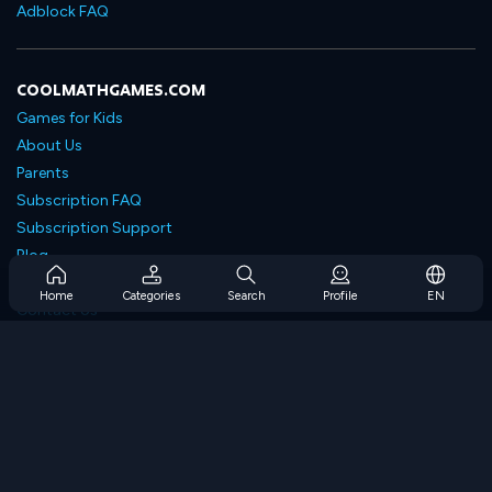
Adblock FAQ
COOLMATHGAMES.COM
Games for Kids
About Us
Parents
Subscription FAQ
Subscription Support
Blog
Developers
Home
Categories
Search
Profile
EN
Contact Us
Accessibility
BROWSE GAMES
Strategy Games
Skill Games
Number Games
Logic Games