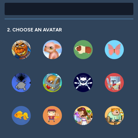
2. CHOOSE AN AVATAR