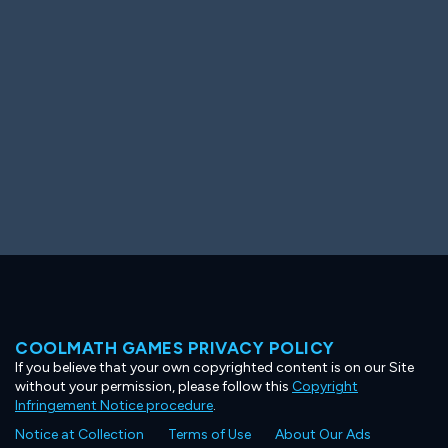
Ooh! Aah!
Night Game
Big Spender
Hit the Slopes
Book Smart
Sunburst
COOLMATH GAMES PRIVACY POLICY
If you believe that your own copyrighted content is on our Site
without your permission, please follow this
Copyright
Infringement Notice procedure
.
Notice at Collection
Terms of Use
About Our Ads