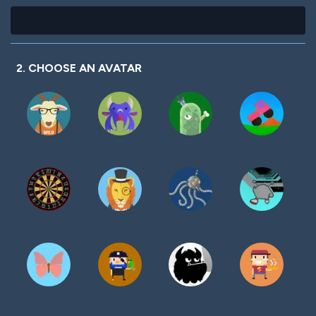
2. CHOOSE AN AVATAR