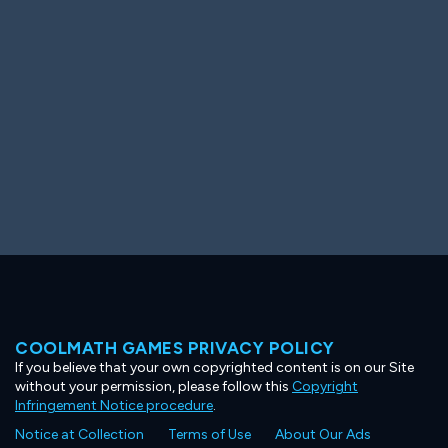
Ooh! Aah!
Night Game
Big Spender
Hit the Slopes
Book Smart
Sunburst
COOLMATH GAMES PRIVACY POLICY
If you believe that your own copyrighted content is on our Site
without your permission, please follow this
Copyright
Infringement Notice procedure
.
Notice at Collection
Terms of Use
About Our Ads