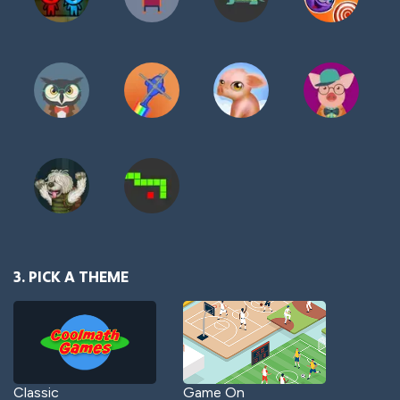
3. PICK A THEME
Classic
Game On