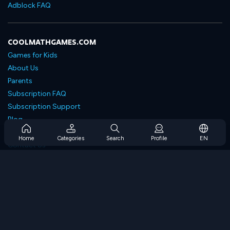
Adblock FAQ
COOLMATHGAMES.COM
Games for Kids
About Us
Parents
Subscription FAQ
Subscription Support
Blog
Developers
Home
Categories
Search
Profile
EN
Contact Us
Accessibility
BROWSE GAMES
Strategy Games
Skill Games
Number Games
Logic Games