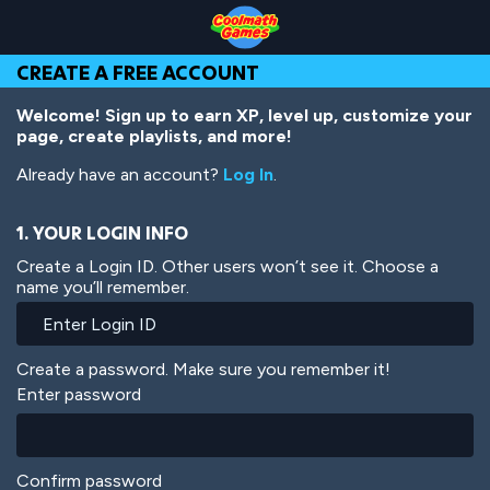
Skip
Skip
Skip
Skip
Skip
to
to
to
to
to
Top
Navigation
Main
Footer
main
CREATE A FREE ACCOUNT
of
Content
content
Page
Welcome! Sign up to earn XP, level up, customize your
page, create playlists, and more!
Already have an account?
Log In
.
1. YOUR LOGIN INFO
Create a Login ID. Other users won’t see it. Choose a
name you’ll remember.
Create a password. Make sure you remember it!
Enter password
Confirm password