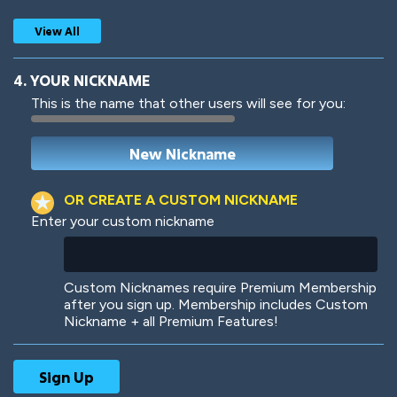
View All
4. YOUR NICKNAME
This is the name that other users will see for you:
Woof
Jungle Cats
OR CREATE A CUSTOM NICKNAME
Enter your custom nickname
Colorful
Pow! Bang!
Custom Nicknames require Premium Membership
after you sign up. Membership includes Custom
Nickname + all Premium Features!
Robotic
International