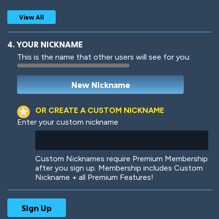
View All
4. YOUR NICKNAME
This is the name that other users will see for you:
Woof
Jungle Cats
OR CREATE A CUSTOM NICKNAME
Enter your custom nickname
Colorful
Pow! Bang!
Custom Nicknames require Premium Membership
after you sign up. Membership includes Custom
Nickname + all Premium Features!
Robotic
International