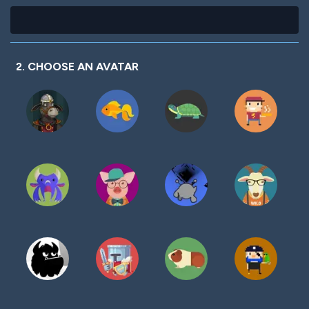
2. CHOOSE AN AVATAR