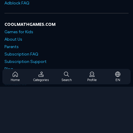
Adblock FAQ
COOLMATHGAMES.COM
Games for Kids
About Us
Parents
Subscription FAQ
Subscription Support
Blog
Developers
Home
Categories
Search
Profile
EN
Contact Us
Accessibility
BROWSE GAMES
Strategy Games
Skill Games
Number Games
Logic Games