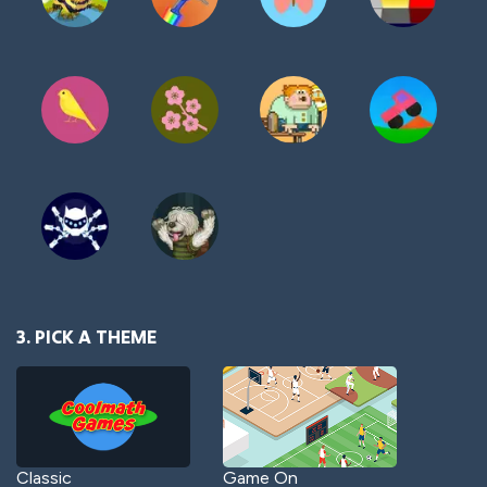
3. PICK A THEME
Classic
Game On