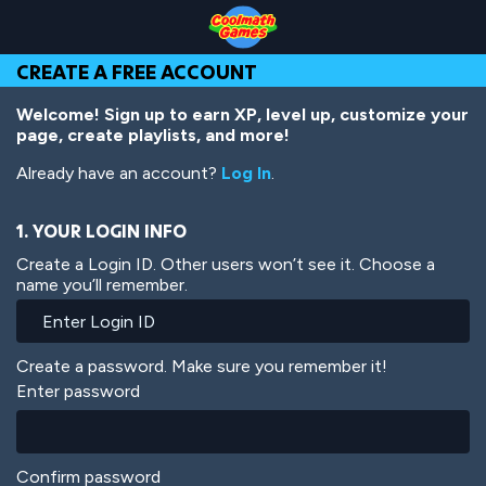
Skip
Skip
Skip
Skip
Skip
to
to
to
to
to
Top
Navigation
Main
Footer
main
CREATE A FREE ACCOUNT
of
Content
content
Page
Welcome! Sign up to earn XP, level up, customize your
page, create playlists, and more!
Already have an account?
Log In
.
1. YOUR LOGIN INFO
Create a Login ID. Other users won’t see it. Choose a
name you’ll remember.
Create a password. Make sure you remember it!
Enter password
Confirm password