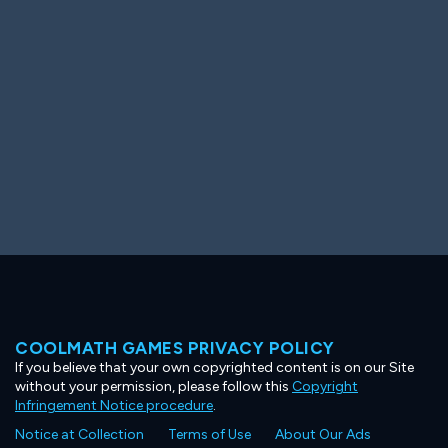
Ooh! Aah!
Night Game
Big Spender
Hit the Slopes
Book Smart
Sunburst
COOLMATH GAMES PRIVACY POLICY
If you believe that your own copyrighted content is on our Site
without your permission, please follow this
Copyright
Infringement Notice procedure
.
Notice at Collection
Terms of Use
About Our Ads