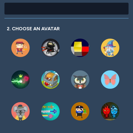
2. CHOOSE AN AVATAR