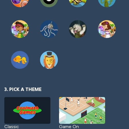
3. PICK A THEME
Classic
Game On