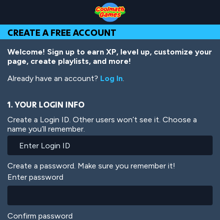
Skip
Skip
Skip
Skip
Skip
to
to
to
to
to
Top
Navigation
Main
Footer
main
CREATE A FREE ACCOUNT
of
Content
content
Page
Welcome! Sign up to earn XP, level up, customize your
page, create playlists, and more!
Already have an account?
Log In
.
1. YOUR LOGIN INFO
Create a Login ID. Other users won’t see it. Choose a
name you’ll remember.
Create a password. Make sure you remember it!
Enter password
Confirm password