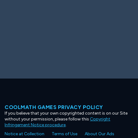
Ooh! Aah!
Night Game
Big Spender
Hit the Slopes
Book Smart
Sunburst
COOLMATH GAMES PRIVACY POLICY
If you believe that your own copyrighted content is on our Site
without your permission, please follow this
Copyright
Infringement Notice procedure
.
Notice at Collection
Terms of Use
About Our Ads