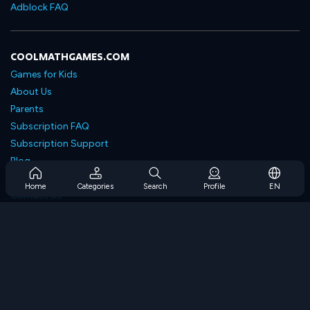
Adblock FAQ
COOLMATHGAMES.COM
Games for Kids
About Us
Parents
Subscription FAQ
Subscription Support
Blog
Developers
Home
Categories
Search
Profile
EN
Contact Us
Accessibility
BROWSE GAMES
Strategy Games
Skill Games
Number Games
Logic Games