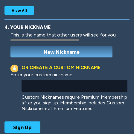
View All
4. YOUR NICKNAME
This is the name that other users will see for you:
Woof
Jungle Cats
OR CREATE A CUSTOM NICKNAME
Enter your custom nickname
Colorful
Pow! Bang!
Custom Nicknames require Premium Membership
after you sign up. Membership includes Custom
Nickname + all Premium Features!
Robotic
International