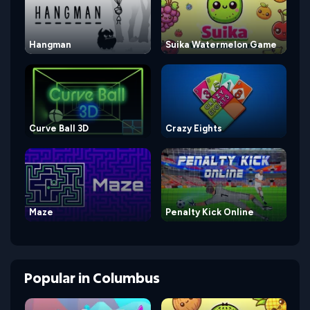
Hangman
Suika Watermelon Game
Curve Ball 3D
Crazy Eights
Maze
Penalty Kick Online
Popular
in
Columbus