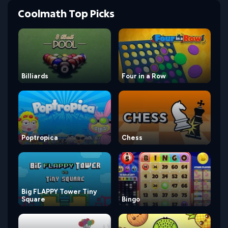
Coolmath Top Picks
Billiards
Four in a Row
Poptropica
Chess
Big FLAPPY Tower Tiny
Square
Bingo