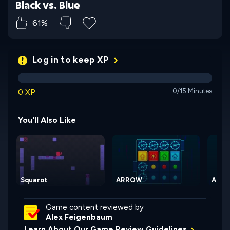
Black vs. Blue
61%
Log in to keep XP
0 XP
0/15 Minutes
You'll Also Like
Squarot
ARROW
ARRO
Game content reviewed by
Alex Feigenbaum
Learn About Our Game Review Guidelines