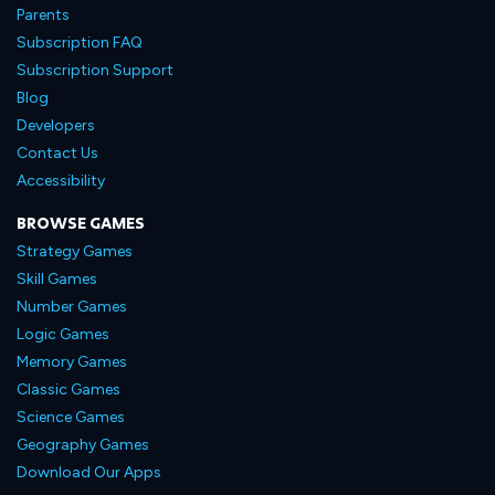
Parents
Subscription FAQ
Subscription Support
Blog
Developers
Contact Us
Accessibility
BROWSE GAMES
Strategy Games
Skill Games
Number Games
Logic Games
Memory Games
Classic Games
Science Games
Geography Games
Download Our Apps