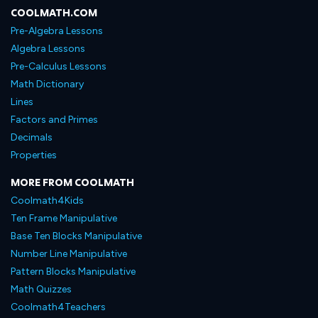
COOLMATH.COM
Pre-Algebra Lessons
Algebra Lessons
Pre-Calculus Lessons
Math Dictionary
Lines
Factors and Primes
Decimals
Properties
MORE FROM COOLMATH
Coolmath4Kids
Ten Frame Manipulative
Base Ten Blocks Manipulative
Number Line Manipulative
Pattern Blocks Manipulative
Math Quizzes
Coolmath4Teachers