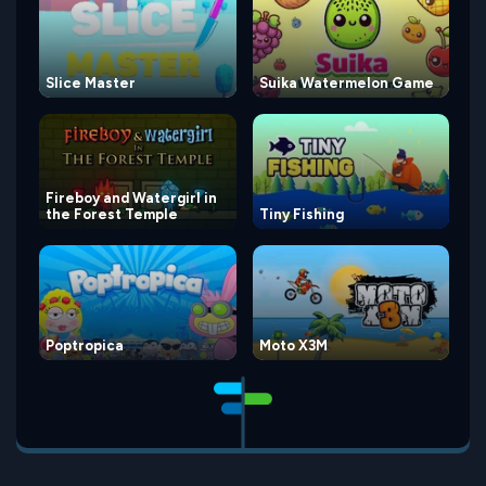
Slice Master
Suika Watermelon Game
Fireboy and Watergirl in
the Forest Temple
Tiny Fishing
Poptropica
Moto X3M