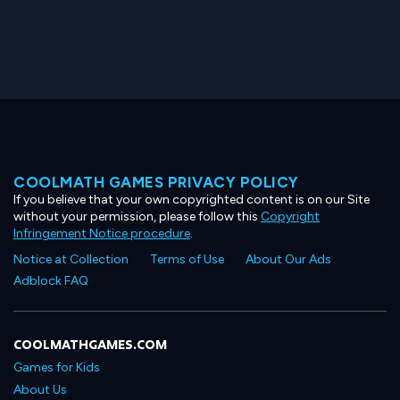
COOLMATH GAMES PRIVACY POLICY
If you believe that your own copyrighted content is on our Site
without your permission, please follow this
Copyright
Infringement Notice procedure
.
Notice at Collection
Terms of Use
About Our Ads
Adblock FAQ
COOLMATHGAMES.COM
Games for Kids
About Us