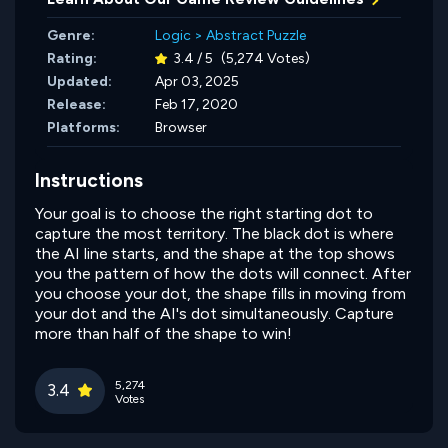
Genre:
Logic
>
Abstract Puzzle
Rating:
3.4 / 5
(5,274 Votes)
Updated:
Apr 03, 2025
Release:
Feb 17, 2020
Platforms:
Browser
Instructions
Your goal is to choose the right starting dot to
capture the most territory. The black dot is where
the AI line starts, and the shape at the top shows
you the pattern of how the dots will connect. After
you choose your dot, the shape fills in moving from
your dot and the AI's dot simultaneously. Capture
more than half of the shape to win!
5,274
3.4
Votes