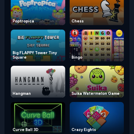
Poptropica
Chess
Big FLAPPY Tower Tiny
Square
Bingo
Hangman
Suika Watermelon Game
Curve Ball 3D
Crazy Eights