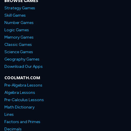
BROWSE GAMES
Strategy Games
Skill Games
Number Games
Logic Games
Memory Games
Classic Games
Science Games
Geography Games
Download Our Apps
COOLMATH.COM
Pre-Algebra Lessons
Algebra Lessons
Pre-Calculus Lessons
Math Dictionary
Lines
Factors and Primes
Decimals