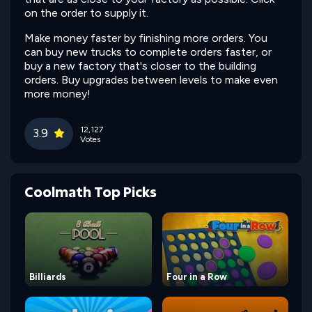
on the order to supply it.
Make money faster by finishing more orders. You
can buy new trucks to complete orders faster, or
buy a new factory that's closer to the building
orders. Buy upgrades between levels to make even
more money!
12,127
3.9
Votes
Coolmath Top Picks
Billiards
Four in a Row