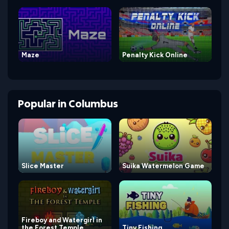
Maze
Penalty Kick Online
Popular
in
Columbus
Slice Master
Suika Watermelon Game
Fireboy and Watergirl in
the Forest Temple
Tiny Fishing