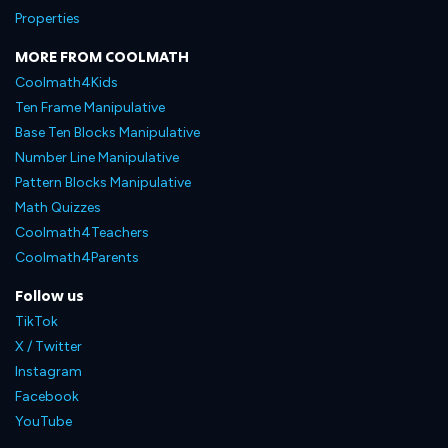
Properties
MORE FROM COOLMATH
Coolmath4Kids
Ten Frame Manipulative
Base Ten Blocks Manipulative
Number Line Manipulative
Pattern Blocks Manipulative
Math Quizzes
Coolmath4Teachers
Coolmath4Parents
Follow us
TikTok
X / Twitter
Instagram
Facebook
YouTube