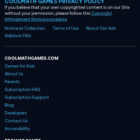
COOLMATH GAMES PRIVACY POLICY
If you believe that your own copyrighted content is on our Site
without your permission, please follow this
Copyright
Infringement Notice procedure
.
Notice at Collection
Terms of Use
About Our Ads
Adblock FAQ
COOLMATHGAMES.COM
Games for Kids
About Us
Parents
Subscription FAQ
Subscription Support
Blog
Developers
Contact Us
Accessibility