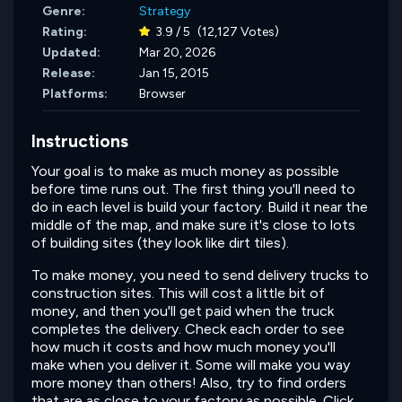
Genre:
Strategy
Rating:
3.9 / 5
(12,127 Votes)
Updated:
Mar 20, 2026
Release:
Jan 15, 2015
Platforms:
Browser
Instructions
Your goal is to make as much money as possible
before time runs out. The first thing you'll need to
do in each level is build your factory. Build it near the
middle of the map, and make sure it's close to lots
of building sites (they look like dirt tiles).
To make money, you need to send delivery trucks to
construction sites. This will cost a little bit of
money, and then you'll get paid when the truck
completes the delivery. Check each order to see
how much it costs and how much money you'll
make when you deliver it. Some will make you way
more money than others! Also, try to find orders
that are as close to your factory as possible. Click