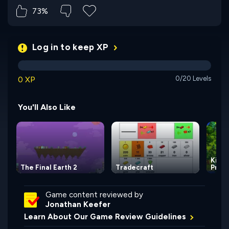
73%
Log in to keep XP
0 XP
0/20 Levels
You'll Also Like
Kingd
The Final Earth 2
Tradecraft
Princ
Game content reviewed by
Jonathan Keefer
Learn About Our Game Review Guidelines