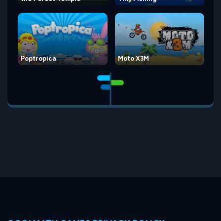
Poptropica
Moto X3M