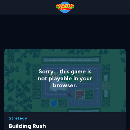
Skip
Skip
Skip
Skip
to
to
to
to
Top
Navigation
Main
Footer
of
Content
Page
Sorry... this game is
not playable in your
browser.
Strategy
Building Rush