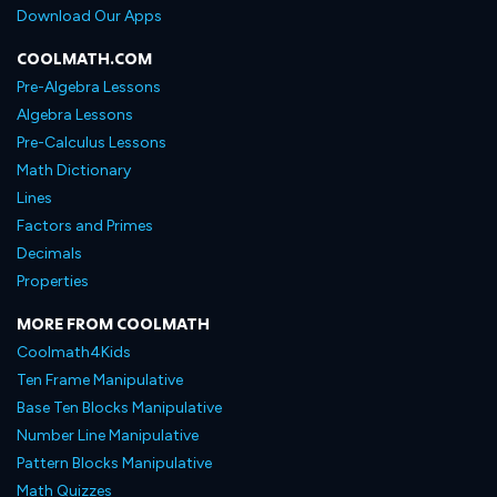
Download Our Apps
COOLMATH.COM
Pre-Algebra Lessons
Algebra Lessons
Pre-Calculus Lessons
Math Dictionary
Lines
Factors and Primes
Decimals
Properties
MORE FROM COOLMATH
Coolmath4Kids
Ten Frame Manipulative
Base Ten Blocks Manipulative
Number Line Manipulative
Pattern Blocks Manipulative
Math Quizzes