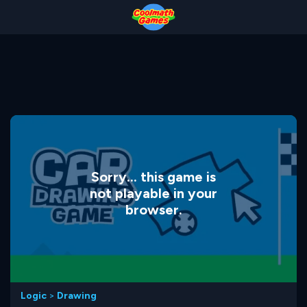
Skip
Skip
Skip
Skip
to
to
to
to
Top
Navigation
Main
Footer
of
Content
Page
Sorry... this game is
not playable in your
browser.
Logic
>
Drawing