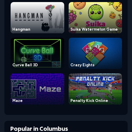
Hangman
Suika Watermelon Game
Curve Ball 3D
Crazy Eights
Maze
Penalty Kick Online
Popular
in
Columbus