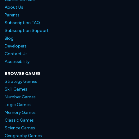
About Us
Parents
Subscription FAQ
Subscription Support
Blog
Developers
Contact Us
Accessibility
BROWSE GAMES
Strategy Games
Skill Games
Number Games
Logic Games
Memory Games
Classic Games
Science Games
Geography Games