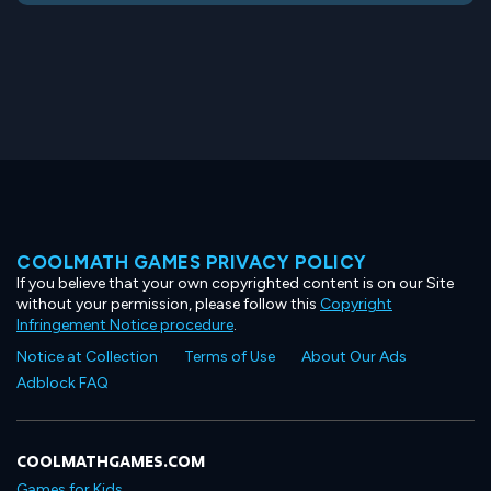
COOLMATH GAMES PRIVACY POLICY
If you believe that your own copyrighted content is on our Site
without your permission, please follow this
Copyright
Infringement Notice procedure
.
Notice at Collection
Terms of Use
About Our Ads
Adblock FAQ
COOLMATHGAMES.COM
Games for Kids