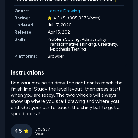
Genre:
Logic
>
Drawing
Rating:
4.5 / 5
(305,937 Votes)
Updated:
Jul 17, 2026
Release:
Apr 15, 2021
Skills:
Problem Solving,
Adaptability,
Transformative Thinking,
Creativity,
Hypothesis Testing
Platforms:
Browser
Instructions
Use your mouse to draw the right car to reach the
finish line! Study the level layout, then press start
when you are ready. The two wheels will always
show up where you start drawing and where you
end. Get your car to touch the shiny ball to get a
speed boost!
305,937
4.5
Votes