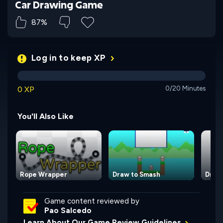
Car Drawing Game
87%
Log in to keep XP
0 XP
0/20 Minutes
You'll Also Like
Rope Wrapper
Draw to Smash
Draw
Game content reviewed by
Pao Salcedo
Learn About Our Game Review Guidelines