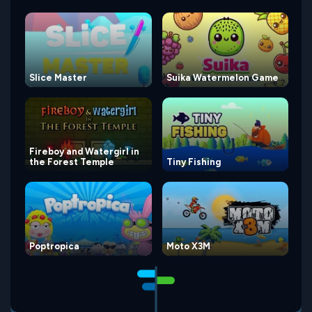
Slice Master
Suika Watermelon Game
Fireboy and Watergirl in
the Forest Temple
Tiny Fishing
Poptropica
Moto X3M