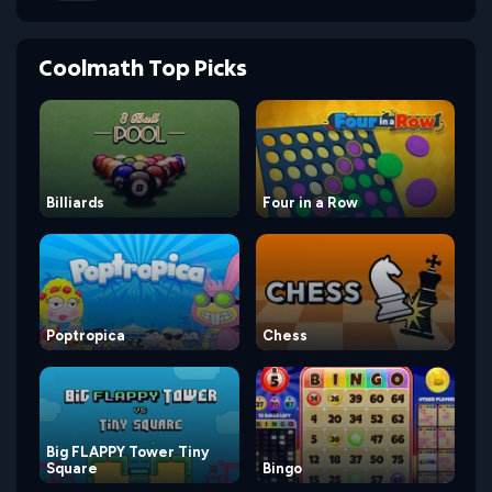
Coolmath Top Picks
Billiards
Four in a Row
Poptropica
Chess
Big FLAPPY Tower Tiny
Square
Bingo