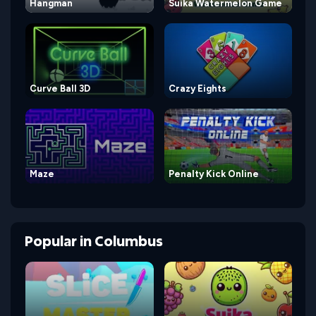
Hangman
Suika Watermelon Game
Curve Ball 3D
Crazy Eights
Maze
Penalty Kick Online
Popular
in
Columbus