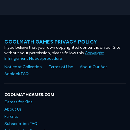
COOLMATH GAMES PRIVACY POLICY
If you believe that your own copyrighted content is on our Site
without your permission, please follow this
Copyright
Infringement Notice procedure
.
Notice at Collection
Terms of Use
About Our Ads
Adblock FAQ
COOLMATHGAMES.COM
Games for Kids
About Us
Parents
Subscription FAQ