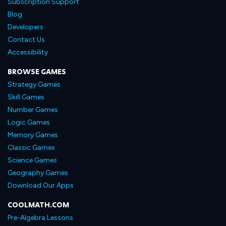
Subscription Support
Blog
Developers
Contact Us
Accessibility
BROWSE GAMES
Strategy Games
Skill Games
Number Games
Logic Games
Memory Games
Classic Games
Science Games
Geography Games
Download Our Apps
COOLMATH.COM
Pre-Algebra Lessons