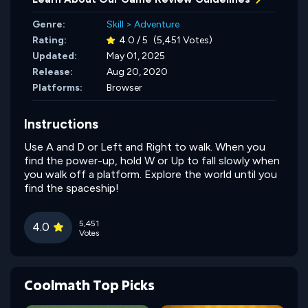
Genre:
Skill
>
Adventure
Rating:
4.0 / 5
(5,451 Votes)
Updated:
May 01, 2025
Release:
Aug 20, 2020
Platforms:
Browser
Instructions
Use A and D or Left and Right to walk. When you
find the power-up, hold W or Up to fall slowly when
you walk off a platform. Explore the world until you
find the spaceship!
5,451
4.0
Votes
Coolmath Top Picks