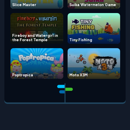
Slice Master
Suika Watermelon Game
Fireboy and Watergirl in
the Forest Temple
Tiny Fishing
Poptropica
Moto X3M