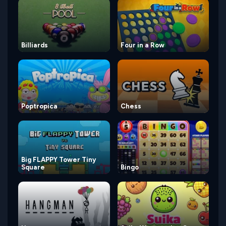
Billiards
Four in a Row
Poptropica
Chess
Big FLAPPY Tower Tiny
Square
Bingo