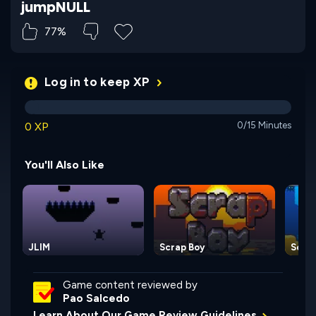
jumpNULL
77%
Log in to keep XP
0 XP
0/15 Minutes
You'll Also Like
JLIM
Scrap Boy
Scub
Game content reviewed by
Pao Salcedo
Learn About Our Game Review Guidelines