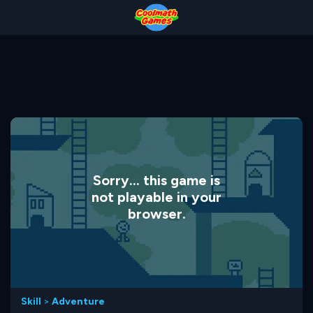
Skip
Skip
Skip
Skip
to
to
to
to
Top
Navigation
Main
Footer
of
Content
Page
Sorry... this game is
not playable in your
browser.
Skill
>
Adventure