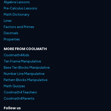
Algebra Lessons
Pre-Calculus Lessons
Math Dictionary
Lines
Factors and Primes
Decimals
Properties
MORE FROM COOLMATH
Coolmath4Kids
Ten Frame Manipulative
Base Ten Blocks Manipulative
Number Line Manipulative
Pattern Blocks Manipulative
Math Quizzes
Coolmath4Teachers
Coolmath4Parents
Follow us