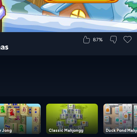
87%
mas
y Jong
Classic Mahjongg
Duck Pond Mah