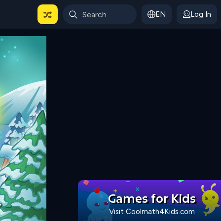
EN
Log In
 For Categories
Games for Kids
Visit Coolmath4Kids.com