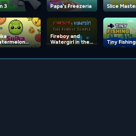
n 3
Papa's Freezeria
Slice Maste
ika
Fireboy and
termelon
Watergirl in the
Tiny Fishing
ame
Forest Temple