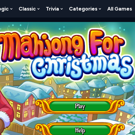
ogic
Classic
Trivia
Categories
All Games
egy
 Skill
 Submenu For Numbers
Show Submenu For Logic
Show Submenu For Classic
Show Submenu For Trivia
Show Submenu