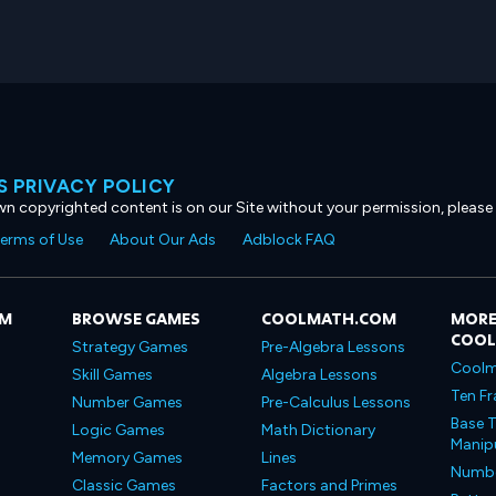
 PRIVACY POLICY
own copyrighted content is on our Site without your permission, please
erms of Use
About Our Ads
Adblock FAQ
OM
BROWSE GAMES
COOLMATH.COM
MORE
COO
Strategy Games
Pre-Algebra Lessons
Coolm
Skill Games
Algebra Lessons
Ten Fr
Number Games
Pre-Calculus Lessons
Base T
Logic Games
Math Dictionary
Manipu
Memory Games
Lines
Number
Classic Games
Factors and Primes