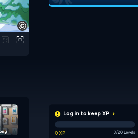
Cup of Tea Mahjong
Pet Mahjongg
Log in to keep XP
jong
0 XP
0/20 Levels