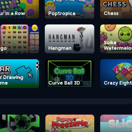
ur in a Row
Poptropica
Chess
Suika
ngo
Hangman
Watermelo
Game
r Drawing
ame
Curve Ball 3D
Crazy Eight