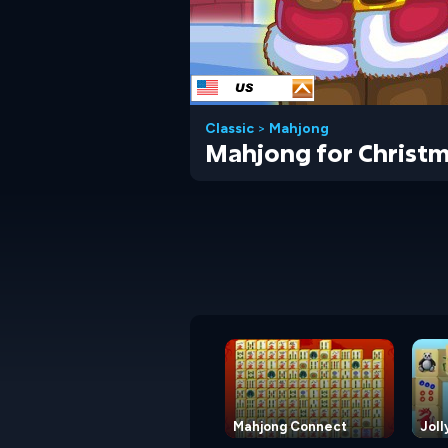
Classic
>
Mahjong
Mahjong for Christ
Mahjong Connect
Joll