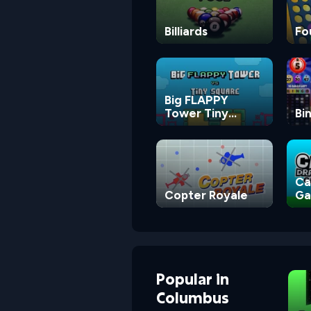
Billiards
Fo
Big FLAPPY
Tower Tiny
Bi
Square
Ca
Copter Royale
G
Popular
in
Columbus