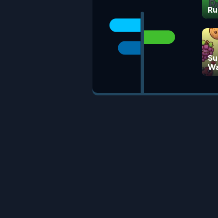
Ru
Su
Wa
G