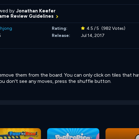
wed by
Jonathan Keefer
ame Review Guidelines
hjong
Rating:
4.5 / 5
(982 Votes)
5
Release:
Jul 14, 2017
 remove them from the board. You can only click on tiles that h
f you don't see any moves, press the shuffle button.