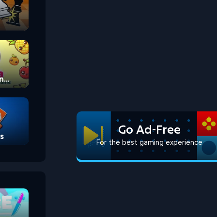
n
Go Ad-Free
s
For the best gaming experience