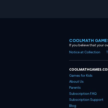
COOLMATH GAMES
If you believe that your 
Notice at Collection
T
COOLMATHGAMES.C
Games for Kids
About Us
Parents
Subscription FAQ
Subscription Support
Blog