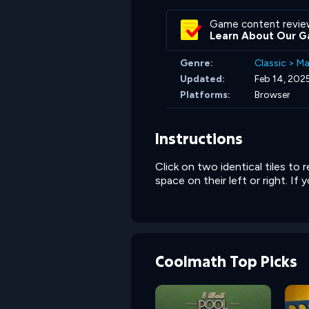
Game content revie
Learn About Our G
Genre:
Classic
>
Ma
Updated:
Feb 14, 202
Platforms:
Browser
Instructions
Click on two identical tiles to
space on their left or right. I
Coolmath Top Picks