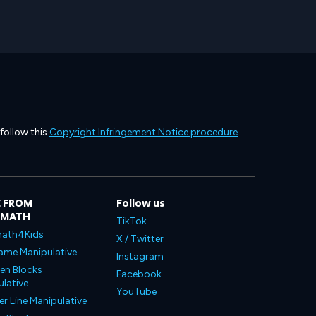
 follow this
Copyright Infringement Notice procedure
.
 FROM
Follow us
LMATH
TikTok
ath4Kids
X / Twitter
ame Manipulative
Instagram
en Blocks
Facebook
lative
YouTube
 Line Manipulative