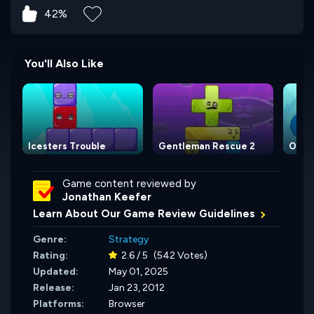
42%
You'll Also Like
Icesters Trouble
Gentleman Rescue 2
Omit
Game content reviewed by
Jonathan Keefer
Learn About Our Game Review Guidelines
Genre:
Strategy
Rating:
2.6 / 5
(542 Votes)
Updated:
May 01, 2025
Release:
Jan 23, 2012
Platforms:
Browser