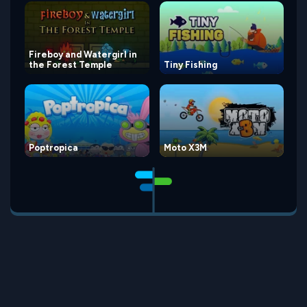
Fireboy and Watergirl in
the Forest Temple
Tiny Fishing
Poptropica
Moto X3M