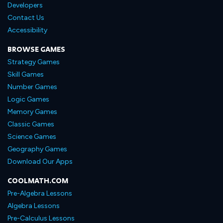
Developers
Contact Us
Accessibility
BROWSE GAMES
Strategy Games
Skill Games
Number Games
Logic Games
Memory Games
Classic Games
Science Games
Geography Games
Download Our Apps
COOLMATH.COM
Pre-Algebra Lessons
Algebra Lessons
Pre-Calculus Lessons