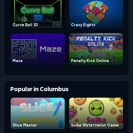
Curve Ball 3D
Crazy Eights
Maze
Penalty Kick Online
Popular
in
Columbus
Slice Master
Suika Watermelon Game