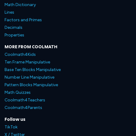
Math Dictionary
Lines
Factors and Primes
Decimals
Properties
MORE FROM COOLMATH
Coolmath4Kids
Ten Frame Manipulative
Base Ten Blocks Manipulative
Number Line Manipulative
Pattern Blocks Manipulative
Math Quizzes
Coolmath4Teachers
Coolmath4Parents
Follow us
TikTok
X / Twitter