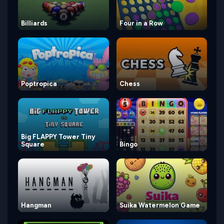
Billiards
Four in a Row
Poptropica
Chess
Big FLAPPY Tower Tiny
Square
Bingo
Hangman
Suika Watermelon Game