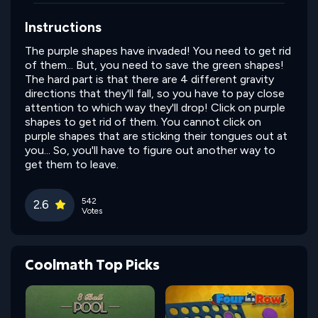
Instructions
The purple shapes have invaded! You need to get rid
of them... But, you need to save the green shapes!
The hard part is that there are 4 different gravity
directions that they'll fall, so you have to pay close
attention to which way they'll drop! Click on purple
shapes to get rid of them. You cannot click on
purple shapes that are sticking their tongues out at
you... So, you'll have to figure out another way to
get them to leave.
542
2.6
Votes
Coolmath Top Picks