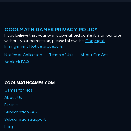
COOLMATH GAMES PRIVACY POLICY
If you believe that your own copyrighted content is on our Site
without your permission, please follow this
Copyright
Infringement Notice procedure
.
Notice at Collection
Terms of Use
About Our Ads
Adblock FAQ
COOLMATHGAMES.COM
Games for Kids
About Us
Parents
Subscription FAQ
Subscription Support
Blog