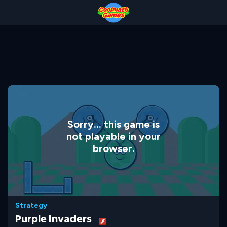
Skip
Skip
Skip
Skip
to
to
to
to
Top
Navigation
Main
Footer
of
Content
Page
Sorry... this game is
not playable in your
browser.
Strategy
Purple Invaders