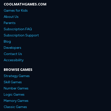
COOLMATHGAMES.COM
Games for Kids
About Us
Parents
Subscription FAQ
Subscription Support
Blog
Developers
Contact Us
Accessibility
BROWSE GAMES
Strategy Games
Skill Games
Number Games
Logic Games
Memory Games
Classic Games