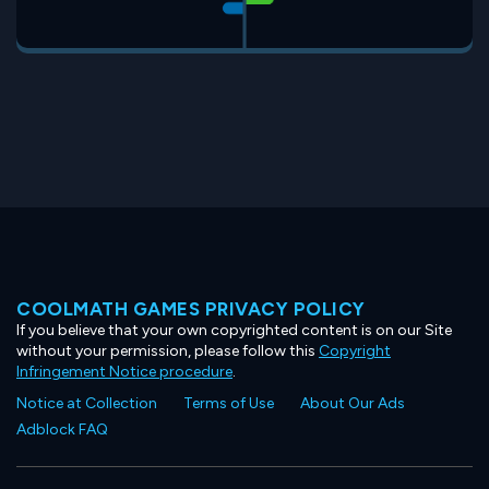
COOLMATH GAMES PRIVACY POLICY
If you believe that your own copyrighted content is on our Site
without your permission, please follow this
Copyright
Infringement Notice procedure
.
Notice at Collection
Terms of Use
About Our Ads
Adblock FAQ