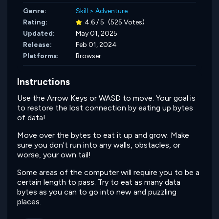
Genre:
Skill
>
Adventure
Rating:
4.6 / 5
(525 Votes)
Updated:
May 01, 2025
Release:
Feb 01, 2024
Platforms:
Browser
Instructions
Use the Arrow Keys or WASD to move. Your goal is
to restore the lost connection by eating up bytes
of data!
Move over the bytes to eat it up and grow. Make
sure you don't run into any walls, obstacles, or
worse, your own tail!
Some areas of the computer will require you to be a
certain length to pass. Try to eat as many data
bytes as you can to go into new and puzzling
places.