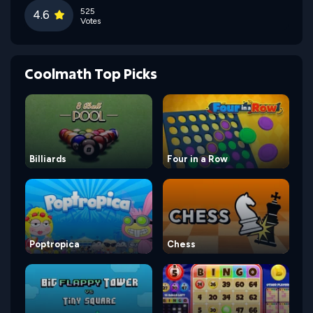
525
4.6
Votes
Coolmath Top Picks
Billiards
Four in a Row
Poptropica
Chess