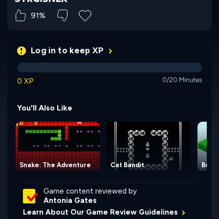
91%
Log in to keep XP
0 XP
0/20 Minutes
You'll Also Like
Snake: The Adventure
Cat Bandit
Bulld
Game content reviewed by
Antonia Gates
Learn About Our Game Review Guidelines