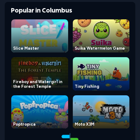
Popular
in
Columbus
Slice Master
Suika Watermelon Game
Fireboy and Watergirl in
the Forest Temple
Tiny Fishing
Poptropica
Moto X3M