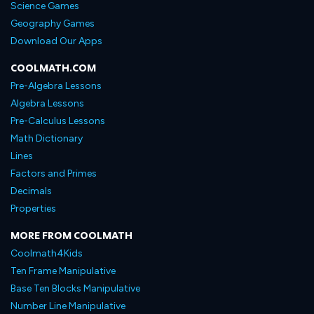
Science Games
Geography Games
Download Our Apps
COOLMATH.COM
Pre-Algebra Lessons
Algebra Lessons
Pre-Calculus Lessons
Math Dictionary
Lines
Factors and Primes
Decimals
Properties
MORE FROM COOLMATH
Coolmath4Kids
Ten Frame Manipulative
Base Ten Blocks Manipulative
Number Line Manipulative