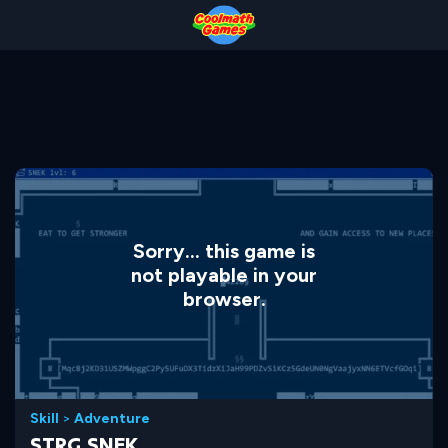
Skip
Skip
Skip
Skip
to
to
to
to
Top
Navigation
Main
Footer
of
Content
Page
Sorry... this game is
not playable in your
browser.
Skill
>
Adventure
STRG.SNEK