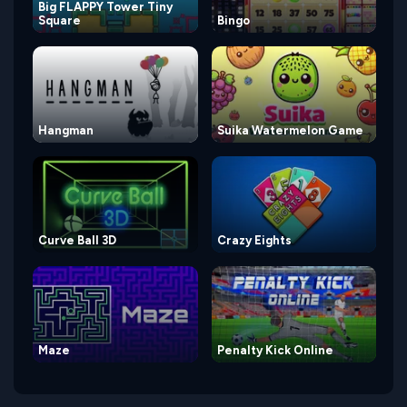
Big FLAPPY Tower Tiny
Square
Bingo
Hangman
Suika Watermelon Game
Curve Ball 3D
Crazy Eights
Maze
Penalty Kick Online