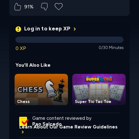
91%
Log in to keep XP
0 XP
0/30 Minutes
You'll Also Like
Chess
Super Tic Tac Toe
Roc
Game content reviewed by
Pao Salcedo
Learn About Our Game Review Guidelines