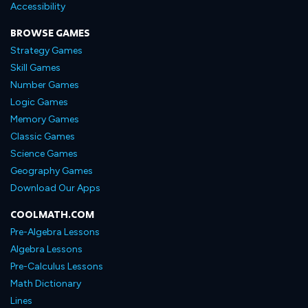
Accessibility
BROWSE GAMES
Strategy Games
Skill Games
Number Games
Logic Games
Memory Games
Classic Games
Science Games
Geography Games
Download Our Apps
COOLMATH.COM
Pre-Algebra Lessons
Algebra Lessons
Pre-Calculus Lessons
Math Dictionary
Lines