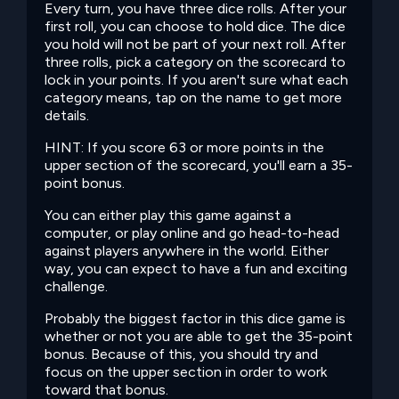
Every turn, you have three dice rolls. After your
first roll, you can choose to hold dice. The dice
you hold will not be part of your next roll. After
three rolls, pick a category on the scorecard to
lock in your points. If you aren't sure what each
category means, tap on the name to get more
details.
HINT: If you score 63 or more points in the
upper section of the scorecard, you'll earn a 35-
point bonus.
You can either play this game against a
computer, or play online and go head-to-head
against players anywhere in the world. Either
way, you can expect to have a fun and exciting
challenge.
Probably the biggest factor in this dice game is
whether or not you are able to get the 35-point
bonus. Because of this, you should try and
focus on the upper section in order to work
toward that bonus.