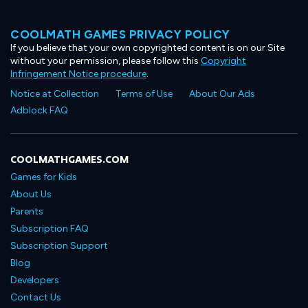
COOLMATH GAMES PRIVACY POLICY
If you believe that your own copyrighted content is on our Site
without your permission, please follow this
Copyright
Infringement Notice procedure
.
Notice at Collection
Terms of Use
About Our Ads
Adblock FAQ
COOLMATHGAMES.COM
Games for Kids
About Us
Parents
Subscription FAQ
Subscription Support
Blog
Developers
Contact Us