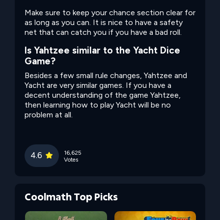
Make sure to keep your chance section clear for
as long as you can. It is nice to have a safety
net that can catch you if you have a bad roll.
Is Yahtzee similar to the Yacht Dice
Game?
Besides a few small rule changes, Yahtzee and
Yacht are very similar games. If you have a
decent understanding of the game Yahtzee,
then learning how to play Yacht will be no
problem at all.
16,625
4.6
Votes
Coolmath Top Picks