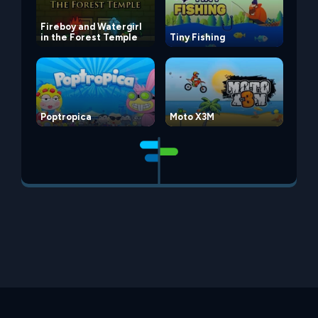
Fireboy and Watergirl
in the Forest Temple
Tiny Fishing
Poptropica
Moto X3M