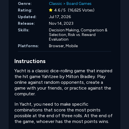
Genre:
Classic
>
Board Games
Rating:
4.6 / 5
(16,625 Votes)
Updated:
Jul 17, 2026
Release:
Nov 14, 2023
Skills:
Decision Making,
Comparison &
Selection,
Risk vs. Reward
Evaluation
Platforms:
Browser, Mobile
Instructions
Yacht is a classic dice-rolling game that inspired
the hit game Yahtzee by Milton Bradley. Play
online against random opponents, create a
game with your friends, or practice against the
computer.
In Yacht, you need to make specific
combinations that score the most points
possible at the end of three rolls. At the end of
the game, whoever has the most points wins.