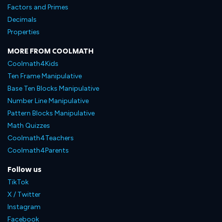
Factors and Primes
Decimals
Properties
MORE FROM COOLMATH
Coolmath4Kids
Ten Frame Manipulative
Base Ten Blocks Manipulative
Number Line Manipulative
Pattern Blocks Manipulative
Math Quizzes
Coolmath4Teachers
Coolmath4Parents
Follow us
TikTok
X / Twitter
Instagram
Facebook