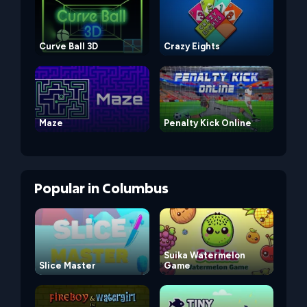
Curve Ball 3D
Crazy Eights
Maze
Penalty Kick Online
Popular
in
Columbus
Suika Watermelon
Slice Master
Game