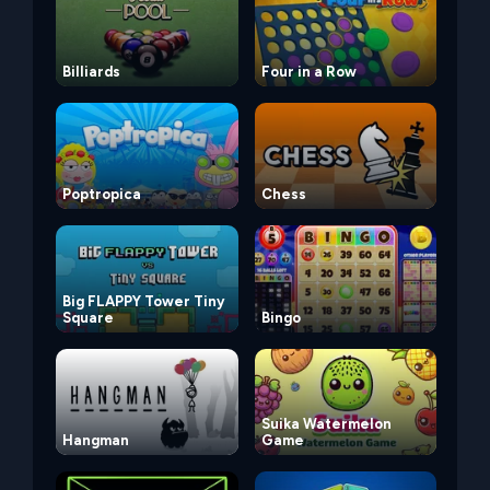
Billiards
Four in a Row
Poptropica
Chess
Big FLAPPY Tower Tiny
Square
Bingo
Suika Watermelon
Hangman
Game