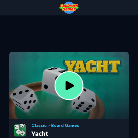
Skip
Skip
Skip
Skip
to
to
to
to
Top
Navigation
Main
Footer
of
Content
Page
Classic
>
Board Games
Yacht