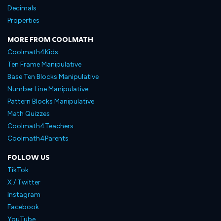
Decimals
Properties
MORE FROM COOLMATH
Coolmath4Kids
Ten Frame Manipulative
Base Ten Blocks Manipulative
Number Line Manipulative
Pattern Blocks Manipulative
Math Quizzes
Coolmath4Teachers
Coolmath4Parents
FOLLOW US
TikTok
X / Twitter
Instagram
Facebook
YouTube