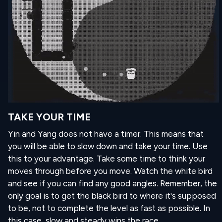
TAKE YOUR TIME
Yin and Yang does not have a timer. This means that
you will be able to slow down and take your time. Use
this to your advantage. Take some time to think your
moves through before you move. Watch the white bird
and see if you can find any good angles. Remember, the
only goal is to get the black bird to where it's supposed
to be, not to complete the level as fast as possible. In
this case, slow and steady wins the race.