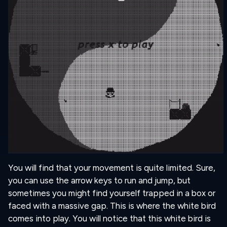
You will find that your movement is quite limited. Sure,
you can use the arrow keys to run and jump, but
sometimes you might find yourself trapped in a box or
faced with a massive gap. This is where the white bird
comes into play. You will notice that this white bird is