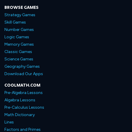
BROWSE GAMES
Strategy Games
Skill Games
Number Games
Logic Games
Memory Games
Classic Games
Science Games
Geography Games
Download Our Apps
COOLMATH.COM
Pre-Algebra Lessons
Algebra Lessons
Pre-Calculus Lessons
Math Dictionary
Lines
Factors and Primes