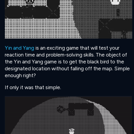
Yin and Yang
is an exciting game that will test your
reaction time and problem-solving skills. The object of
the Yin and Yang game is to get the black bird to the
designated location without falling off the map. Simple
enough right?
If only it was that simple.