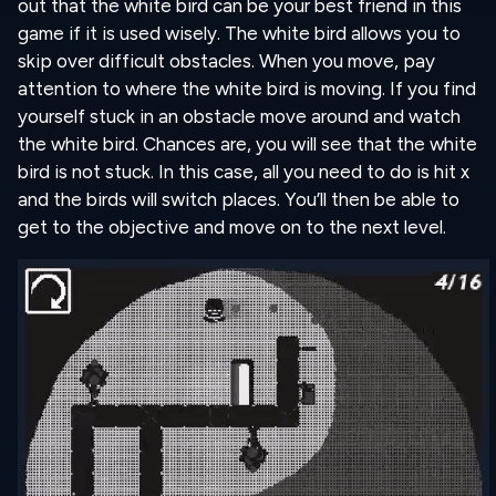
out that the white bird can be your best friend in this
game if it is used wisely. The white bird allows you to
skip over difficult obstacles. When you move, pay
attention to where the white bird is moving. If you find
yourself stuck in an obstacle move around and watch
the white bird. Chances are, you will see that the white
bird is not stuck. In this case, all you need to do is hit x
and the birds will switch places. You’ll then be able to
get to the objective and move on to the next level.