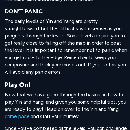
DON’T PANIC
The early levels of Yin and Yang are pretty
straightforward, but the difficulty will increase as you
progress through the levels. Some levels require you to
get really close to falling off the map in order to beat
the level. It is important to remember not to panic when
you get close to the edge. Remember to keep your
composure and think your moves out. If you do this you
will avoid any panic errors.
Play On!
Now that we have gone through the basics on how to
play Yin and Yang, and given you some helpful tips, you
are ready to play! Head on over to the Yin and Yang
game page
and start your journey.
Once you've completed all the levels, you can challenge