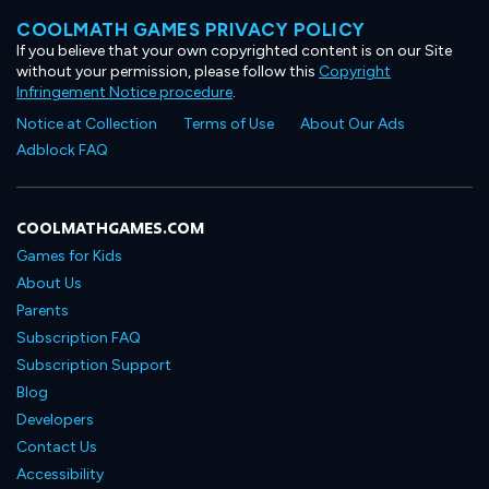
COOLMATH GAMES PRIVACY POLICY
If you believe that your own copyrighted content is on our Site
without your permission, please follow this
Copyright
Infringement Notice procedure
.
Notice at Collection
Terms of Use
About Our Ads
Adblock FAQ
COOLMATHGAMES.COM
Games for Kids
About Us
Parents
Subscription FAQ
Subscription Support
Blog
Developers
Contact Us
Accessibility