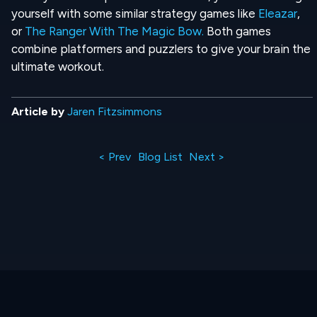
yourself with some similar strategy games like
Eleazar
,
or
The Ranger With The Magic Bow.
Both games
combine platformers and puzzlers to give your brain the
ultimate workout.
Article by
Jaren Fitzsimmons
< Prev
Blog List
Next >