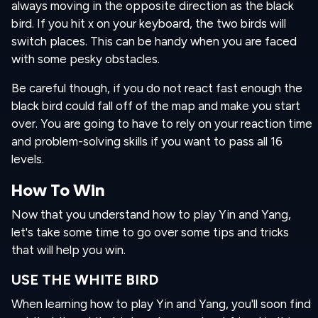
always moving in the opposite direction as the black
bird. If you hit x on your keyboard, the two birds will
switch places. This can be handy when you are faced
with some pesky obstacles.
Be careful though, if you do not react fast enough the
black bird could fall off of the map and make you start
over. You are going to have to rely on your reaction time
and problem-solving skills if you want to pass all 16
levels.
How To Win
Now that you understand how to play Yin and Yang,
let's take some time to go over some tips and tricks
that will help you win.
USE THE WHITE BIRD
When learning how to play Yin and Yang, you'll soon find