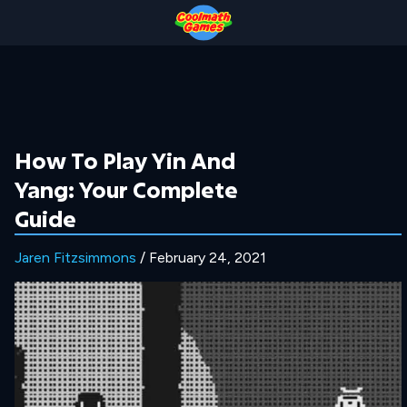
Skip
Skip
Skip
Skip
to
to
to
to
Top
Navigation
Main
Footer
of
Content
Page
How To Play Yin And
Yang: Your Complete
Guide
Jaren Fitzsimmons
/ February 24, 2021