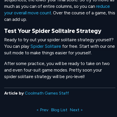
much as you can of entire columns, so you can
reduce
your overall move count
. Over the course of a game, this
can add up.
Test Your Spider Solitaire Strategy
Ready to try out your spider solitaire strategy yourself?
You can play
Spider Solitaire
for free. Start with our one
suit mode to make things easier for yourself.
After some practice, you will be ready to take on two
and even four-suit game modes. Pretty soon your
spider solitaire strategy will be pro-level!
Article by
Coolmath Games Staff
< Prev
Blog List
Next >