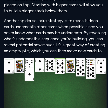
placed on top. Starting with higher cards will allow you
to build a bigger stack below them.
Another spider solitaire strategy is to reveal hidden
cards underneath other cards when possible since you
never know what cards may be underneath. By revealing
what’s underneath a sequence you’re building, you can
reveal potential new moves. It’s a great way of creating
an empty pile, which you can then move new cards to.