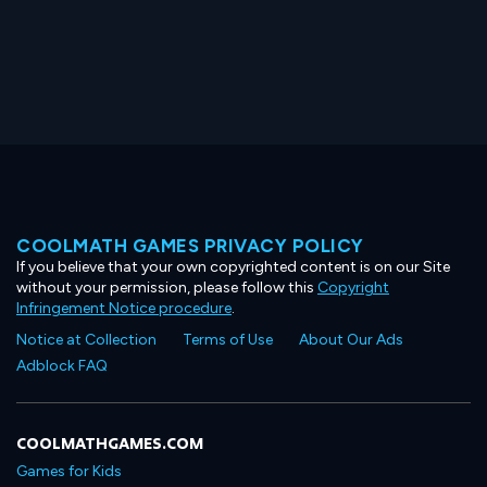
COOLMATH GAMES PRIVACY POLICY
If you believe that your own copyrighted content is on our Site
without your permission, please follow this
Copyright
Infringement Notice procedure
.
Notice at Collection
Terms of Use
About Our Ads
Adblock FAQ
COOLMATHGAMES.COM
Games for Kids