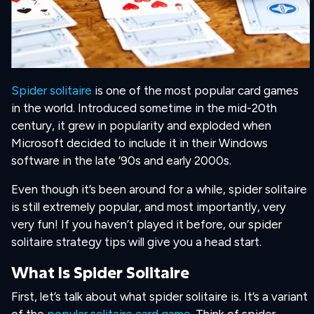
Spider solitaire
is one of the most popular card games
in the world. Introduced sometime in the mid-20th
century, it grew in popularity and exploded when
Microsoft decided to include it in their Windows
software in the late ’90s and early 2000s.
Even though it’s been around for a while, spider solitaire
is still extremely popular, and most importantly, very
very fun! If you haven’t played it before, our spider
solitaire strategy tips will give you a head start.
What Is Spider Solitaire
First, let’s talk about what spider solitaire is. It’s a variant