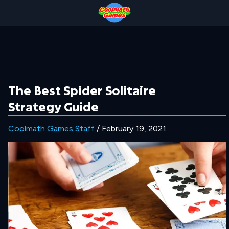
Skip
Skip
Skip
Skip
to
to
to
to
Top
Navigation
Main
Footer
of
Content
Page
The Best Spider Solitaire
Strategy Guide
Coolmath Games Staff
/ February 19, 2021