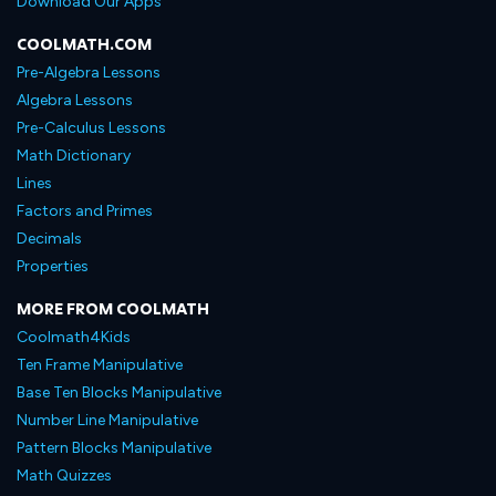
Download Our Apps
COOLMATH.COM
Pre-Algebra Lessons
Algebra Lessons
Pre-Calculus Lessons
Math Dictionary
Lines
Factors and Primes
Decimals
Properties
MORE FROM COOLMATH
Coolmath4Kids
Ten Frame Manipulative
Base Ten Blocks Manipulative
Number Line Manipulative
Pattern Blocks Manipulative
Math Quizzes