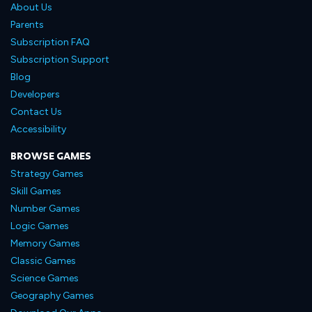
About Us
Parents
Subscription FAQ
Subscription Support
Blog
Developers
Contact Us
Accessibility
BROWSE GAMES
Strategy Games
Skill Games
Number Games
Logic Games
Memory Games
Classic Games
Science Games
Geography Games