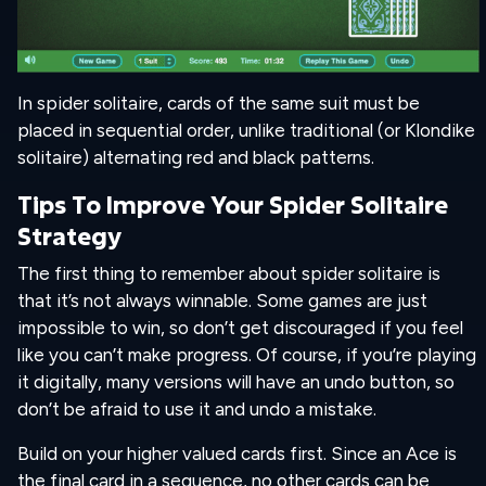
In spider solitaire, cards of the same suit must be
placed in sequential order, unlike traditional (or Klondike
solitaire) alternating red and black patterns.
Tips To Improve Your Spider Solitaire
Strategy
The first thing to remember about spider solitaire is
that it’s not always winnable. Some games are just
impossible to win, so don’t get discouraged if you feel
like you can’t make progress. Of course, if you’re playing
it digitally, many versions will have an undo button, so
don’t be afraid to use it and undo a mistake.
Build on your higher valued cards first. Since an Ace is
the final card in a sequence, no other cards can be