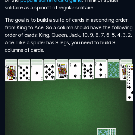
of the
popular solitaire card game
. Think of spider
solitaire as a spinoff of regular solitaire.
The goal is to build a suite of cards in ascending order,
from King to Ace. So a column should have the following
order of cards: King, Queen, Jack, 10, 9, 8, 7, 6, 5, 4, 3, 2,
Ace. Like a spider has 8 legs, you need to build 8
columns of cards.