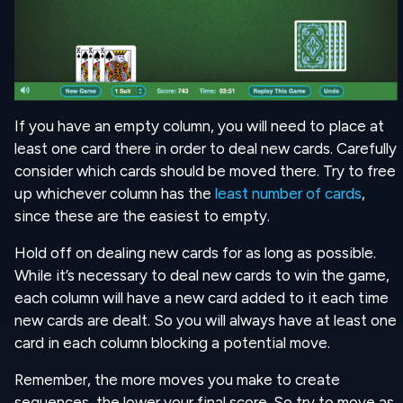
If you have an empty column, you will need to place at
least one card there in order to deal new cards. Carefully
consider which cards should be moved there. Try to free
up whichever column has the
least number of cards
,
since these are the easiest to empty.
Hold off on dealing new cards for as long as possible.
While it’s necessary to deal new cards to win the game,
each column will have a new card added to it each time
new cards are dealt. So you will always have at least one
card in each column blocking a potential move.
Remember, the more moves you make to create
sequences, the lower your final score. So try to move as