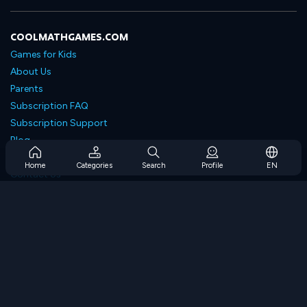
COOLMATHGAMES.COM
Games for Kids
About Us
Parents
Subscription FAQ
Subscription Support
Blog
Developers
Home
Categories
Search
Profile
EN
Contact Us
Accessibility
BROWSE GAMES
Strategy Games
Skill Games
Number Games
Logic Games
Memory Games