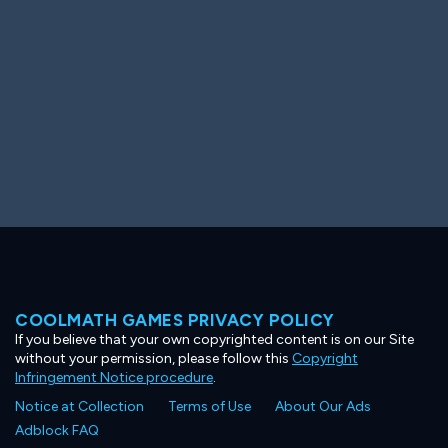
COOLMATH GAMES PRIVACY POLICY
If you believe that your own copyrighted content is on our Site
without your permission, please follow this
Copyright
Infringement Notice procedure
.
Notice at Collection
Terms of Use
About Our Ads
Adblock FAQ