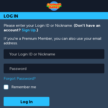
Skip
Skip
Skip
Skip
Skip
to
to
to
to
to
Top
Navigation
Main
Footer
main
LOG IN
of
Content
content
Page
Please enter your Login ID or Nickname.
(Don’t have an
account?
Sign Up
.)
If you’re a Premium Member, you can also use your email
address.
Your
Login
ID
or
Password
Nickname
Forgot Password?
Remember me