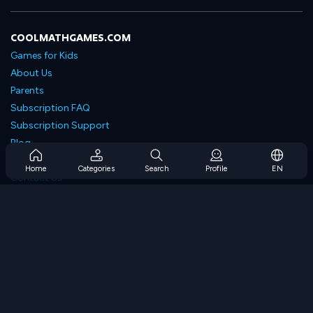
COOLMATHGAMES.COM
Games for Kids
About Us
Parents
Subscription FAQ
Subscription Support
Blog
Developers
Home
Categories
Search
Profile
EN
Contact Us
Accessibility
BROWSE GAMES
Strategy Games
Skill Games
Number Games
Logic Games
Memory Games