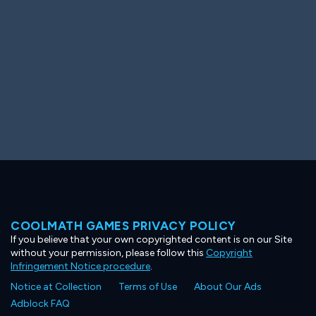
COOLMATH GAMES PRIVACY POLICY
If you believe that your own copyrighted content is on our Site
without your permission, please follow this
Copyright
Infringement Notice procedure
.
Notice at Collection
Terms of Use
About Our Ads
Adblock FAQ