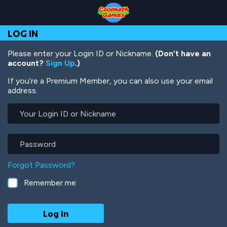
Skip
Skip
Skip
Skip
Skip
to
to
to
to
to
Top
Navigation
Main
Footer
main
LOG IN
of
Content
content
Page
Please enter your Login ID or Nickname.
(Don’t have an
account?
Sign Up
.)
If you’re a Premium Member, you can also use your email
address.
Your
Login
ID
or
Password
Nickname
Forgot Password?
Remember me