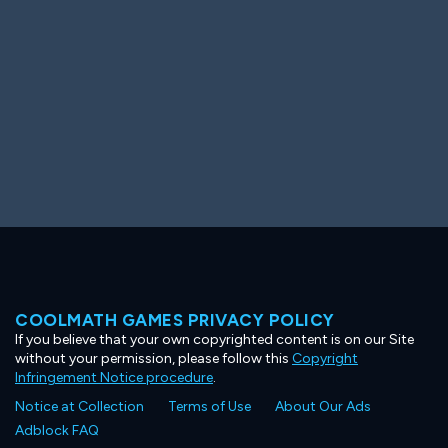
COOLMATH GAMES PRIVACY POLICY
If you believe that your own copyrighted content is on our Site
without your permission, please follow this
Copyright
Infringement Notice procedure
.
Notice at Collection
Terms of Use
About Our Ads
Adblock FAQ