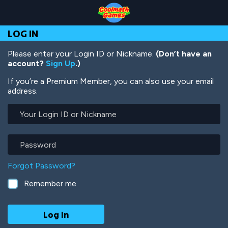
Skip
Skip
Skip
Skip
Skip
to
to
to
to
to
Top
Navigation
Main
Footer
main
LOG IN
of
Content
content
Page
Please enter your Login ID or Nickname.
(Don’t have an
account?
Sign Up
.)
If you’re a Premium Member, you can also use your email
address.
Your
Login
ID
or
Password
Nickname
Forgot Password?
Remember me