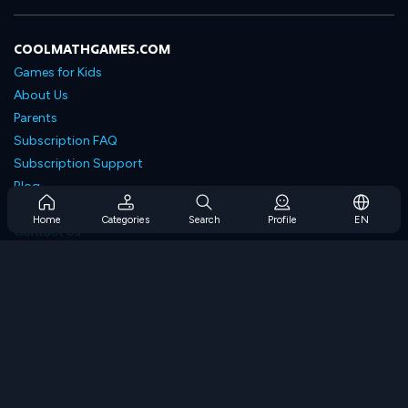
COOLMATHGAMES.COM
Games for Kids
About Us
Parents
Subscription FAQ
Subscription Support
Blog
Developers
Home
Categories
Search
Profile
EN
Contact Us
Accessibility
BROWSE GAMES
Strategy Games
Skill Games
Number Games
Logic Games
Memory Games