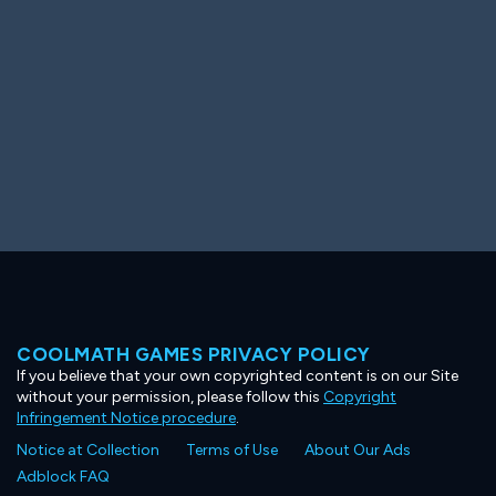
COOLMATH GAMES PRIVACY POLICY
If you believe that your own copyrighted content is on our Site
without your permission, please follow this
Copyright
Infringement Notice procedure
.
Notice at Collection
Terms of Use
About Our Ads
Adblock FAQ