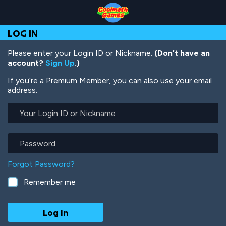
Skip
Skip
Skip
Skip
Skip
to
to
to
to
to
Top
Navigation
Main
Footer
main
LOG IN
of
Content
content
Page
Please enter your Login ID or Nickname.
(Don’t have an
account?
Sign Up
.)
If you’re a Premium Member, you can also use your email
address.
Your
Login
ID
or
Password
Nickname
Forgot Password?
Remember me