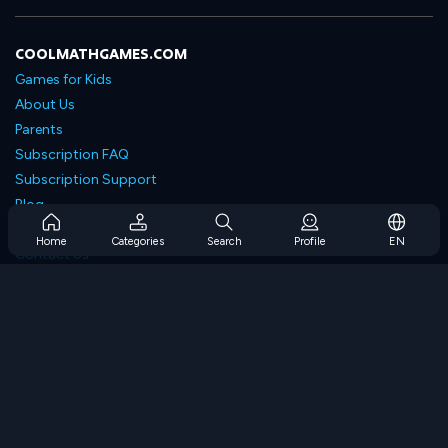
COOLMATHGAMES.COM
Games for Kids
About Us
Parents
Subscription FAQ
Subscription Support
Blog
Developers
Home
Categories
Search
Profile
EN
Contact Us
Accessibility
BROWSE GAMES
Strategy Games
Skill Games
Number Games
Logic Games
Memory Games