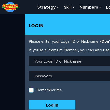
Skip
Skip
Skip
Skip
Skip
to
to
to
to
to
Strategy
Skill
Numbers
L
Show Submenu For Strat
Show Submenu For
Show
Top
Navigation
Main
Footer
main
of
Content
content
Page
LOG IN
Please enter your Login ID or Nickname.
(Don
If you’re a Premium Member, you can also use 
Your
Login
ID
or
Password
Nickname
Remember me