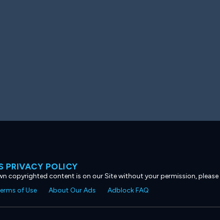
 PRIVACY POLICY
own copyrighted content is on our Site without your permission, please
erms of Use
About Our Ads
Adblock FAQ