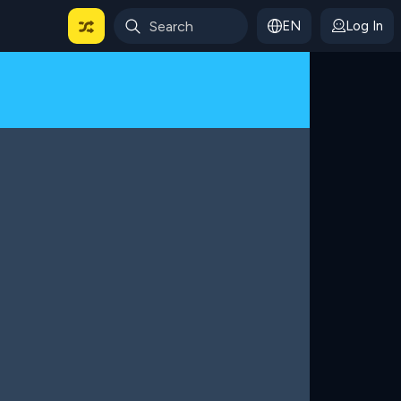
EN
Log In
 For Categories