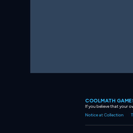
COOLMATH GAMES
If you believe that your 
Notice at Collection
T