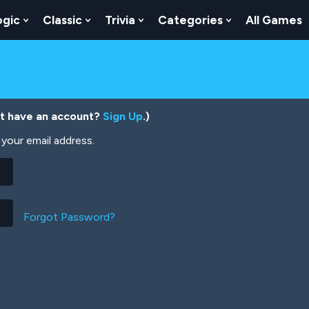
ogic
Classic
Trivia
Categories
All Games
egy
 Skill
 Submenu For Numbers
Show Submenu For Logic
Show Submenu For Classic
Show Submenu For Trivia
Show Submenu
’t have an account?
Sign Up
.)
your email address.
Forgot Password?