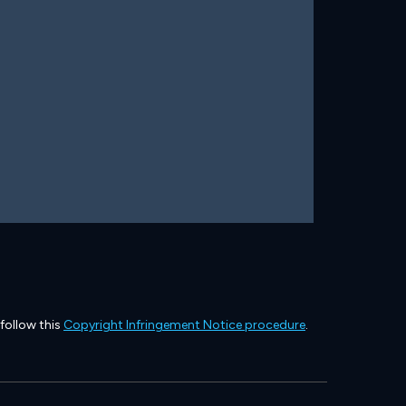
 follow this
Copyright Infringement Notice procedure
.