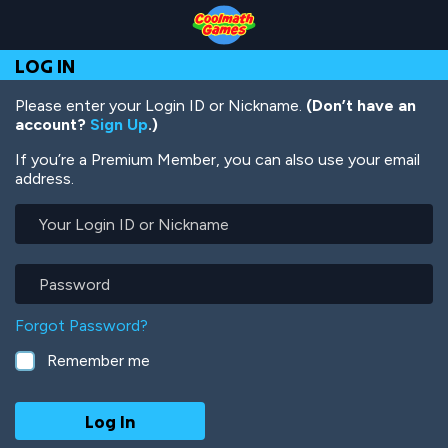
Skip
Skip
Skip
Skip
Skip
to
to
to
to
to
Top
Navigation
Main
Footer
main
LOG IN
of
Content
content
Page
Please enter your Login ID or Nickname.
(Don’t have an
account?
Sign Up
.)
If you’re a Premium Member, you can also use your email
address.
Your
Login
ID
or
Password
Nickname
Forgot Password?
Remember me