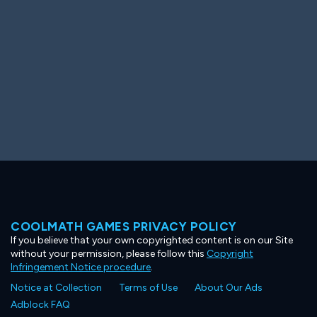
COOLMATH GAMES PRIVACY POLICY
If you believe that your own copyrighted content is on our Site
without your permission, please follow this
Copyright
Infringement Notice procedure
.
Notice at Collection
Terms of Use
About Our Ads
Adblock FAQ