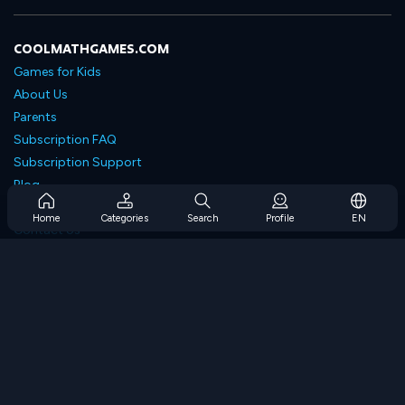
COOLMATHGAMES.COM
Games for Kids
About Us
Parents
Subscription FAQ
Subscription Support
Blog
Developers
Home
Categories
Search
Profile
EN
Contact Us
Accessibility
BROWSE GAMES
Strategy Games
Skill Games
Number Games
Logic Games
Memory Games