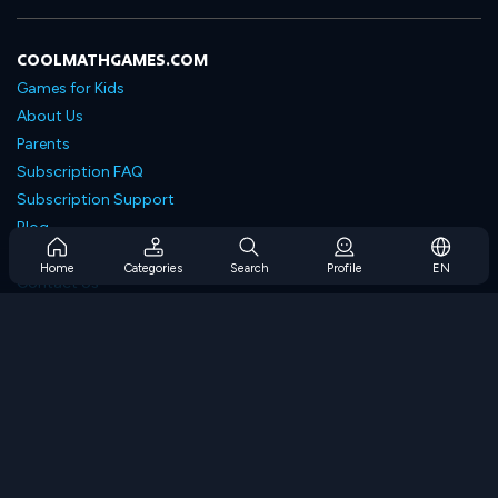
COOLMATHGAMES.COM
Games for Kids
About Us
Parents
Subscription FAQ
Subscription Support
Blog
Developers
Home
Categories
Search
Profile
EN
Contact Us
Accessibility
BROWSE GAMES
Strategy Games
Skill Games
Number Games
Logic Games
Memory Games