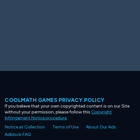
COOLMATH GAMES PRIVACY POLICY
If you believe that your own copyrighted content is on our Site
without your permission, please follow this
Copyright
Infringement Notice procedure
.
Notice at Collection
Terms of Use
About Our Ads
Adblock FAQ