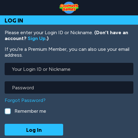
Skip
Skip
Skip
Skip
Skip
to
to
to
to
to
Top
Navigation
Main
Footer
main
LOG IN
of
Content
content
Page
Please enter your Login ID or Nickname.
(Don’t have an
account?
Sign Up
.)
If you’re a Premium Member, you can also use your email
address.
Your
Login
ID
or
Password
Nickname
Forgot Password?
Remember me