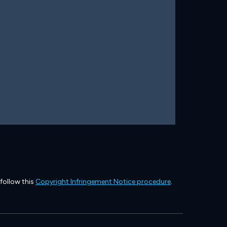
 follow this
Copyright Infringement Notice procedure
.