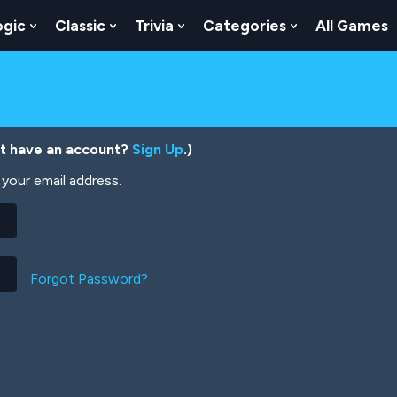
ogic
Classic
Trivia
Categories
All Games
egy
 Skill
 Submenu For Numbers
Show Submenu For Logic
Show Submenu For Classic
Show Submenu For Trivia
Show Submenu
’t have an account?
Sign Up
.)
your email address.
Forgot Password?