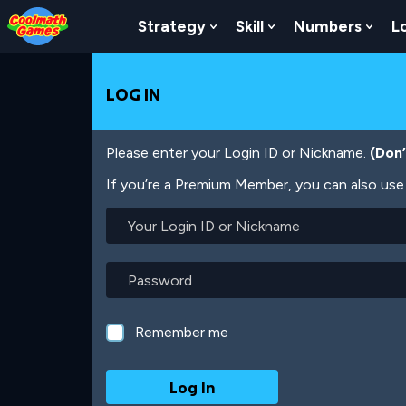
Skip
Skip
Skip
Skip
Skip
to
to
to
to
to
Strategy
Skill
Numbers
L
Show Submenu For Strat
Show Submenu For
Show
Top
Navigation
Main
Footer
main
of
Content
content
Page
LOG IN
Please enter your Login ID or Nickname.
(Don
If you’re a Premium Member, you can also use 
Your
Login
ID
or
Password
Nickname
Remember me