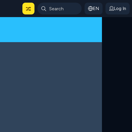
EN
Log In
 For Categories