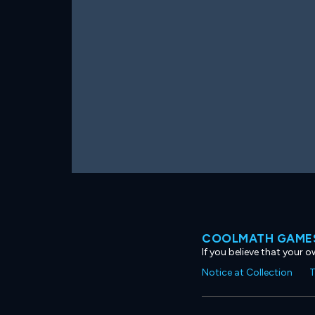
COOLMATH GAMES
If you believe that your 
Notice at Collection
T