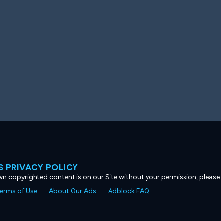
 PRIVACY POLICY
own copyrighted content is on our Site without your permission, please
erms of Use
About Our Ads
Adblock FAQ