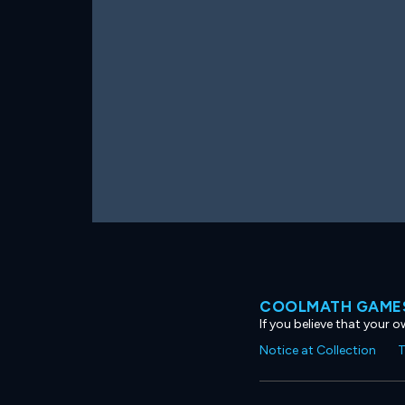
COOLMATH GAMES
If you believe that your 
Notice at Collection
T