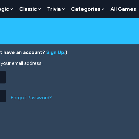
ogic
Classic
Trivia
Categories
All Games
egy
 Skill
 Submenu For Numbers
Show Submenu For Logic
Show Submenu For Classic
Show Submenu For Trivia
Show Submenu
’t have an account?
Sign Up
.)
your email address.
Forgot Password?