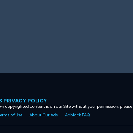
 PRIVACY POLICY
own copyrighted content is on our Site without your permission, please
erms of Use
About Our Ads
Adblock FAQ