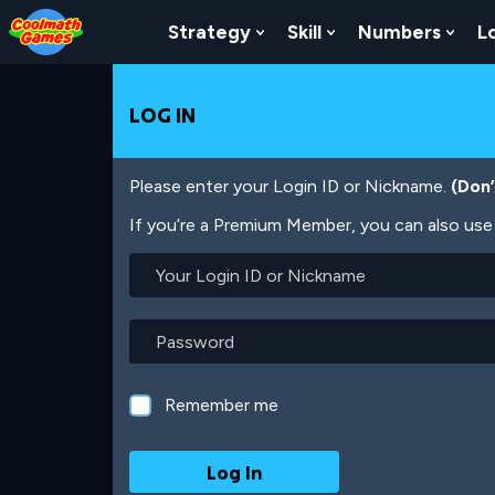
Skip
Skip
Skip
Skip
Skip
to
to
to
to
to
Strategy
Skill
Numbers
L
Show Submenu For Strat
Show Submenu For
Show
Top
Navigation
Main
Footer
main
of
Content
content
Page
LOG IN
Please enter your Login ID or Nickname.
(Don
If you’re a Premium Member, you can also use 
Your
Login
ID
or
Password
Nickname
Remember me