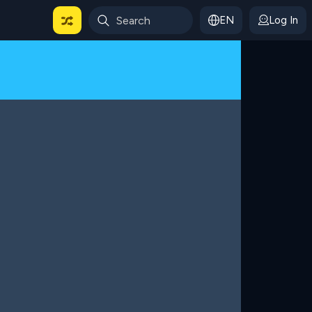
EN
Log In
 For Categories