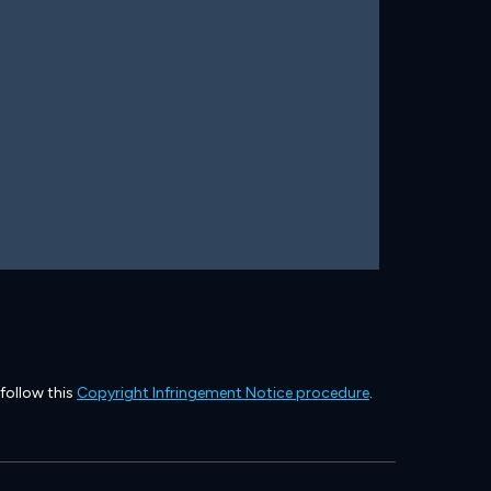
 follow this
Copyright Infringement Notice procedure
.