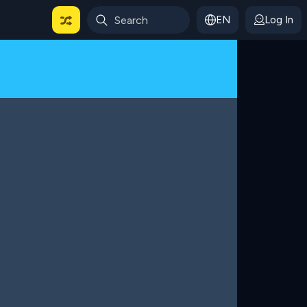
EN
Log In
 For Categories