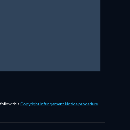
 follow this
Copyright Infringement Notice procedure
.