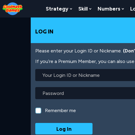
Skip
Skip
Skip
Skip
Skip
to
to
to
to
to
Strategy
Skill
Numbers
L
Show Submenu For Strat
Show Submenu For
Show
Top
Navigation
Main
Footer
main
of
Content
content
Page
LOG IN
Please enter your Login ID or Nickname.
(Don
If you’re a Premium Member, you can also use 
Your
Login
ID
or
Password
Nickname
Remember me