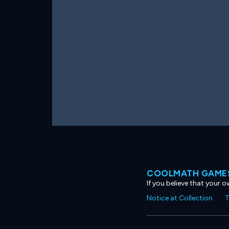
COOLMATH GAMES
If you believe that your 
Notice at Collection
T