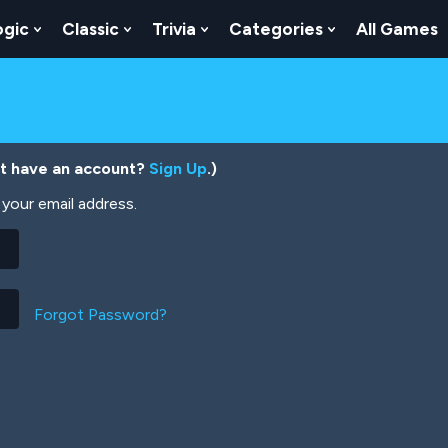
ogic
Classic
Trivia
Categories
All Games
egy
 Skill
 Submenu For Numbers
Show Submenu For Logic
Show Submenu For Classic
Show Submenu For Trivia
Show Submenu
’t have an account?
Sign Up
.)
your email address.
Forgot Password?