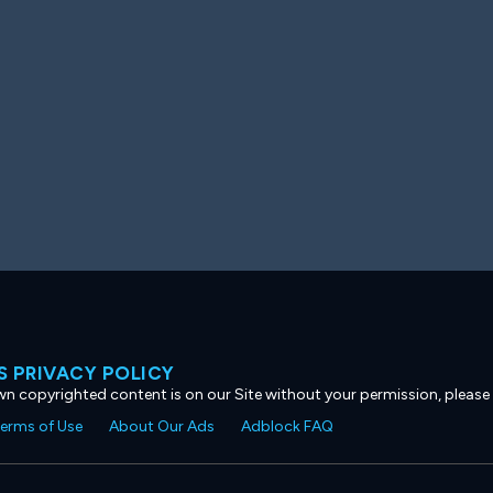
 PRIVACY POLICY
own copyrighted content is on our Site without your permission, please
erms of Use
About Our Ads
Adblock FAQ