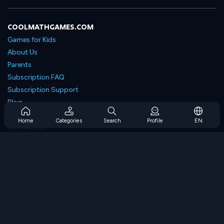
COOLMATHGAMES.COM
Games for Kids
About Us
Parents
Subscription FAQ
Subscription Support
Blog
Developers
Home
Categories
Search
Profile
EN
Contact Us
Accessibility
BROWSE GAMES
Strategy Games
Skill Games
Number Games
Logic Games
Memory Games