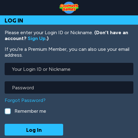
Skip
Skip
Skip
Skip
Skip
to
to
to
to
to
Top
Navigation
Main
Footer
main
LOG IN
of
Content
content
Page
Please enter your Login ID or Nickname.
(Don’t have an
account?
Sign Up
.)
If you’re a Premium Member, you can also use your email
address.
Your
Login
ID
or
Password
Nickname
Forgot Password?
Remember me