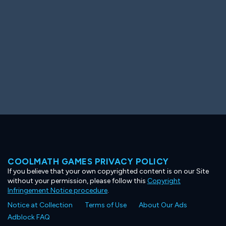
COOLMATH GAMES PRIVACY POLICY
If you believe that your own copyrighted content is on our Site
without your permission, please follow this
Copyright
Infringement Notice procedure
.
Notice at Collection
Terms of Use
About Our Ads
Adblock FAQ