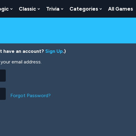
ogic
Classic
Trivia
Categories
All Games
egy
 Skill
 Submenu For Numbers
Show Submenu For Logic
Show Submenu For Classic
Show Submenu For Trivia
Show Submenu
’t have an account?
Sign Up
.)
your email address.
Forgot Password?