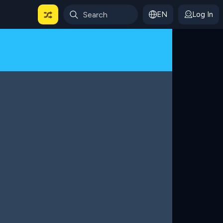
EN
Log In
 For Categories