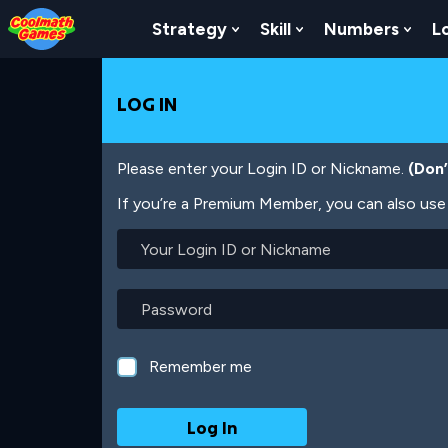
Skip
Skip
Skip
Skip
Skip
to
to
to
to
to
Strategy
Skill
Numbers
L
Show Submenu For Strat
Show Submenu For
Show
Top
Navigation
Main
Footer
main
of
Content
content
Page
LOG IN
Please enter your Login ID or Nickname.
(Don
If you’re a Premium Member, you can also use 
Your
Login
ID
or
Password
Nickname
Remember me