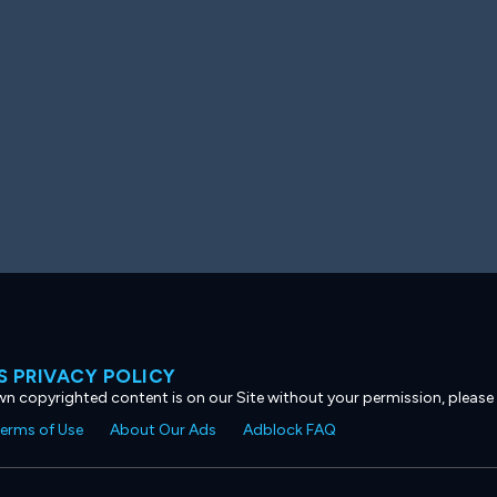
 PRIVACY POLICY
own copyrighted content is on our Site without your permission, please
erms of Use
About Our Ads
Adblock FAQ