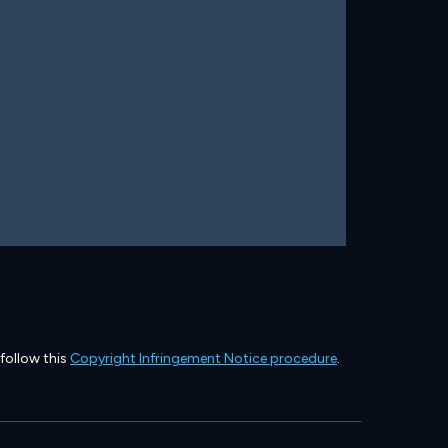
 follow this
Copyright Infringement Notice procedure
.