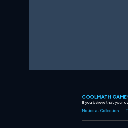
COOLMATH GAMES
If you believe that your 
Notice at Collection
T